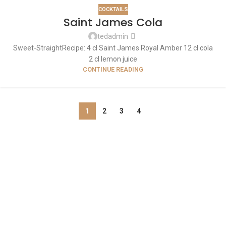
COCKTAILS
Saint James Cola
tedadmin
Sweet-Straight​ Recipe: 4 cl Saint James Royal Amber 12 cl cola
2 cl lemon juice
CONTINUE READING
1
2
3
4
ABOUT US
OUR BLOG
CONTACT US
WORK WITH US
© The Cask & Barrel 2026 by
TEDMOB
All Rights Reserved
Terms & Conditions
Return & Exchange