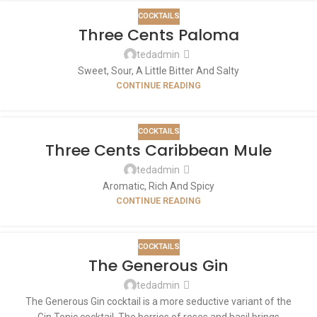
COCKTAILS
Three Cents Paloma
tedadmin
Sweet, Sour, A Little Bitter And Salty
CONTINUE READING
COCKTAILS
Three Cents Caribbean Mule
tedadmin
Aromatic, Rich And Spicy
CONTINUE READING
COCKTAILS
The Generous Gin
tedadmin
The Generous Gin cocktail is a more seductive variant of the
Gin Tonic cocktail. The berries of roses and basil brings