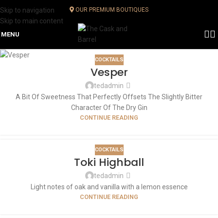
Skip to navigation
OUR PREMIUM BOUTIQUES
Skip to main content
MENU
COCKTAILS
Vesper
tedadmin
A Bit Of Sweetness That Perfectly Offsets The Slightly Bitter
Character Of The Dry Gin
CONTINUE READING
COCKTAILS
Toki Highball
tedadmin
Light notes of oak and vanilla with a lemon essence
CONTINUE READING