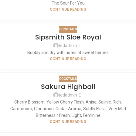
The Sour For You
CONTINUE READING
COCKTAILS
Sipsmith Sloe Royal
tedadmin
Bubbly and dry with notes of sweet berries
CONTINUE READING
COCKTAILS
Sakura Highball
tedadmin
Cherry Blossom, Yellow Cherry Flesh, Anise, Salinic, Rich,
Cardamom, Cinnamon, Cedar Aroma, Subtly Floral, Very Mild
Bitterness / Fresh, Light, Feminine
CONTINUE READING