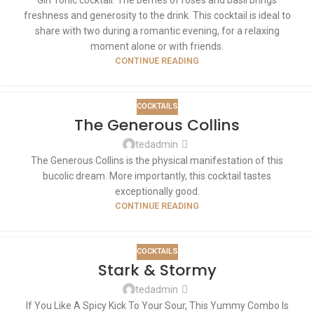
freshness and generosity to the drink. This cocktail is ideal to
share with two during a romantic evening, for a relaxing
moment alone or with friends.
CONTINUE READING
COCKTAILS
The Generous Collins
tedadmin
The Generous Collins is the physical manifestation of this
bucolic dream. More importantly, this cocktail tastes
exceptionally good.
CONTINUE READING
COCKTAILS
Stark & Stormy
tedadmin
If You Like A Spicy Kick To Your Sour, This Yummy Combo Is