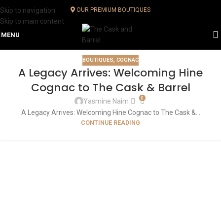
Skip to navigation
OUR PREMIUM BOUTIQUES
Skip to main content
MENU
BOUTIQUES
,
COGNAC
A Legacy Arrives: Welcoming Hine
Cognac to The Cask & Barrel
0
Yasmine Naim
A Legacy Arrives: Welcoming Hine Cognac to The Cask &...
CONTINUE READING