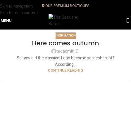
Skip to navigation
OUR PREMIUM BOUTIQUES
Skip to main content
MENU
INSPIRATION
Here comes autumn
tedadmin
So how did the classical Latin become so incoherent?
According...
CONTINUE READING