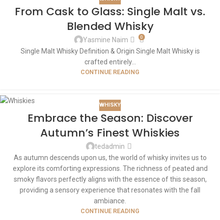
From Cask to Glass: Single Malt vs.
Blended Whisky
0
Yasmine Naim
Single Malt Whisky Definition & Origin Single Malt Whisky is
crafted entirely...
CONTINUE READING
WHISKY
Embrace the Season: Discover
Autumn’s Finest Whiskies
tedadmin
As autumn descends upon us, the world of whisky invites us to
explore its comforting expressions. The richness of peated and
smoky flavors perfectly aligns with the essence of this season,
providing a sensory experience that resonates with the fall
ambiance.
CONTINUE READING