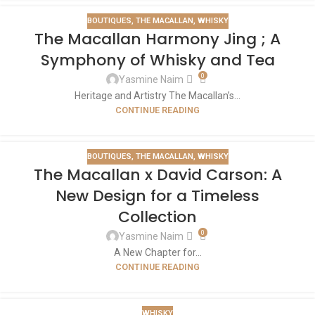
BOUTIQUES
,
THE MACALLAN
,
WHISKY
The Macallan Harmony Jing ; A
Symphony of Whisky and Tea
0
Yasmine Naim
Heritage and Artistry The Macallan’s...
CONTINUE READING
BOUTIQUES
,
THE MACALLAN
,
WHISKY
The Macallan x David Carson: A
New Design for a Timeless
Collection
0
Yasmine Naim
A New Chapter for...
CONTINUE READING
WHISKY