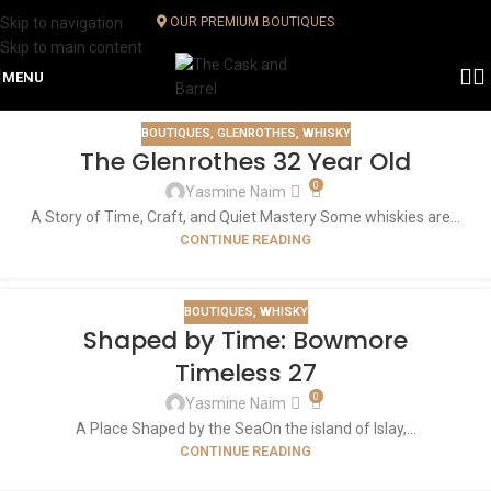
Skip to navigation
OUR PREMIUM BOUTIQUES
Skip to main content
MENU
BOUTIQUES
,
GLENROTHES
,
WHISKY
The Glenrothes 32 Year Old
0
Yasmine Naim
A Story of Time, Craft, and Quiet Mastery Some whiskies are...
CONTINUE READING
BOUTIQUES
,
WHISKY
Shaped by Time: Bowmore
Timeless 27
0
Yasmine Naim
A Place Shaped by the SeaOn the island of Islay,...
CONTINUE READING