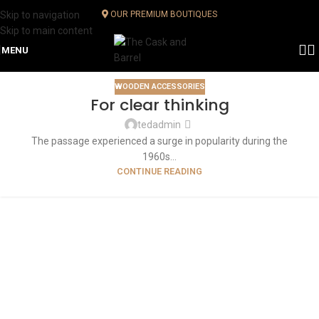
Skip to navigation
OUR PREMIUM BOUTIQUES
Skip to main content
MENU
WOODEN ACCESSORIES
For clear thinking
tedadmin
The passage experienced a surge in popularity during the
1960s...
CONTINUE READING