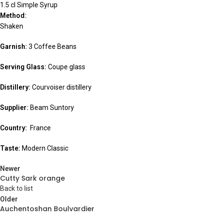
1.5 cl Simple Syrup
Method:
Shaken
Garnish:
3 Coffee Beans
Serving Glass:
Coupe glass
Distillery:
Courvoiser distillery
Supplier:
Beam Suntory
Country:
France
Taste:
Modern Classic
Newer
Cutty Sark orange
Back to list
Older
Auchentoshan Boulvardier