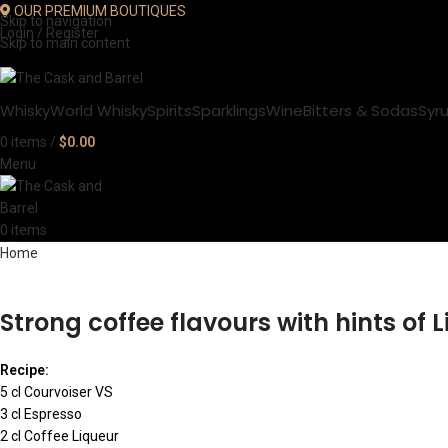
OUR PREMIUM BOUTIQUES
Skip to navigation
Login / Register
Skip to main content
Whisky
World Whisky
Spirits
Sparklings
Wine
Bitters & Sodas
Syr
0
items
/
$
0.00
Menu
0
items
Home
Strong coffee flavours with hints of 
Recipe:
5 cl Courvoiser VS
3 cl Espresso
2 cl Coffee Liqueur