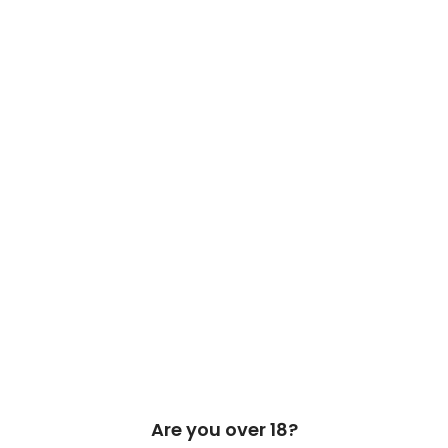
 Cask & Barrel 2026 by
TEDMOB
All Rights Reserved
Are you over 18?