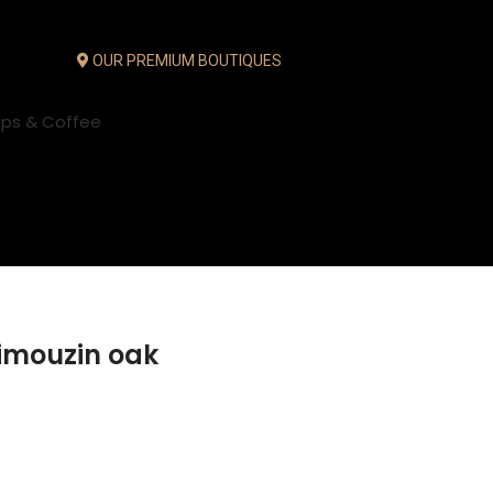
OUR PREMIUM BOUTIQUES
ups & Coffee
Limouzin oak