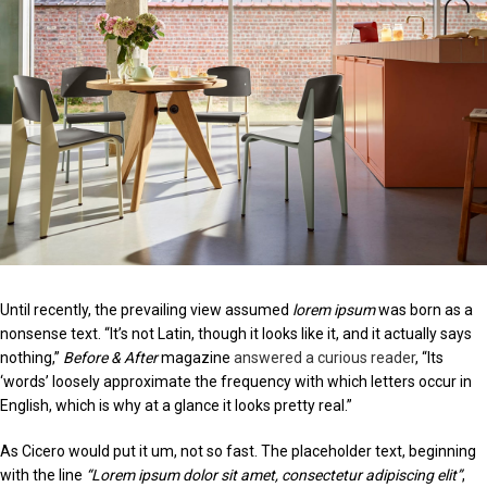
Until recently, the prevailing view assumed
lorem ipsum
was born as a
nonsense text. “It’s not Latin, though it looks like it, and it actually says
nothing,”
Before & After
magazine
answered a curious reader
, “Its
‘words’ loosely approximate the frequency with which letters occur in
English, which is why at a glance it looks pretty real.”
As Cicero would put it um, not so fast. The placeholder text, beginning
with the line
“Lorem ipsum dolor sit amet, consectetur adipiscing elit”
,