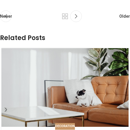
Newer
Older
Related Posts
DECORATION