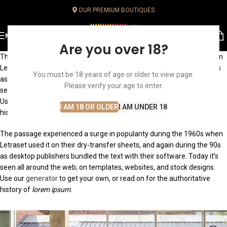
OUR PREMIUM BOUTIQUES
MENU
Are you over 18?
The passage experienced a surge in popularity during the 1960s when
Letraset used it on their dry-transfer sheets, and again during the 90s
You must be 18 years of age or older to view page.
as desktop publishers bundled the text with their software. Today it’s
Please verify your age to enter.
seen all around the web; on templates, websites, and stock designs.
Use our generator to get your own, or read on for the authoritative
I AM 18 OR OLDER
I AM UNDER 18
history of
lorem ipsum
.
The passage experienced a surge in popularity during the 1960s when
Letraset used it on their dry-transfer sheets, and again during the 90s
as desktop publishers bundled the text with their software. Today it’s
seen all around the web; on templates, websites, and stock designs.
Use our
generator
to get your own, or read on for the authoritative
history of
lorem ipsum
.