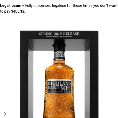
Legal Ipsum
– Fully unlicensed legalese for those times you don’t want
to pay $400/hr.