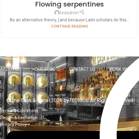
Flowing serpentines
tedadmin
As an alternative theory, (and because Latin scholars do this...
CONTINUE READING
ABOUT US
OUR BLOG
CONTACT US
WORK WITH US
© The Cask & Barrel 2026 by
TEDMOB
All Rights Reserved
Terms & Conditions
Return & Exchange
Privacy Policy