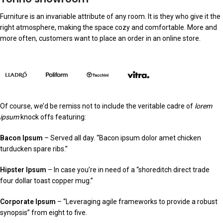
Furniture is an invariable attribute of any room. It is they who give it the
right atmosphere, making the space cozy and comfortable. More and
more often, customers want to place an order in an online store.
Of course, we’d be remiss not to include the veritable cadre of
lorem
ipsum
knock offs featuring:
Bacon Ipsum
– Served all day. “Bacon ipsum dolor amet chicken
turducken spare ribs.”
Hipster Ipsum
– In case you’re in need of a “shoreditch direct trade
four dollar toast copper mug.”
Corporate Ipsum
– “Leveraging agile frameworks to provide a robust
synopsis” from eight to five.