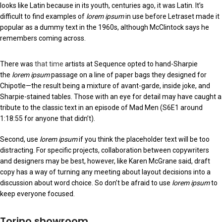
looks like Latin because in its youth, centuries ago, it was Latin. It’s
difficult to find examples of
lorem ipsum
in use before Letraset made it
popular as a dummy text in the 1960s, although McClintock says he
remembers coming across.
There was
that time
artists at Sequence opted to hand-Sharpie
the
lorem ipsum
passage on a line of paper bags they designed for
Chipotle—the result being a mixture of avant-garde, inside joke, and
Sharpie-stained tables. Those with an eye for detail may have caught a
tribute to the classic text in an episode of Mad Men (S6E1 around
1:18:55 for anyone that didn’t).
Second, use
lorem ipsum
if you think the placeholder text will be too
distracting. For specific projects, collaboration between copywriters
and designers may be best, however, like Karen McGrane said, draft
copy has a way of turning any meeting about layout decisions into a
discussion about word choice. So don’t be afraid to use
lorem ipsum
to
keep everyone focused.
Torino showroom