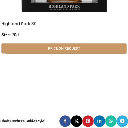
Highland Park 30
Size:
70cl
PRICE ON REQUEST
Chair
Furniture
Guide
Style