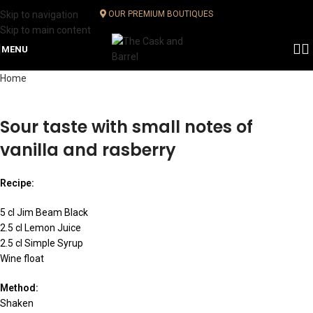
Skip to navigation
OUR PREMIUM BOUTIQUES
Skip to main content
MENU
Home
Sour taste with small notes of
vanilla and rasberry
Recipe:
5 cl Jim Beam Black
2.5 cl Lemon Juice
2.5 cl Simple Syrup
Wine float
Method:
Shaken