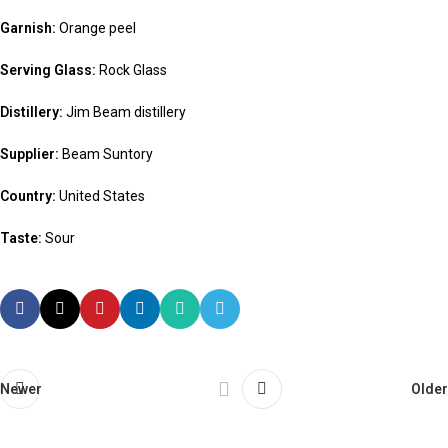
Garnish:
Orange peel
Serving Glass:
Rock Glass
Distillery:
Jim Beam distillery
Supplier:
Beam Suntory
Country:
United States
Taste:
Sour
Newer
Older