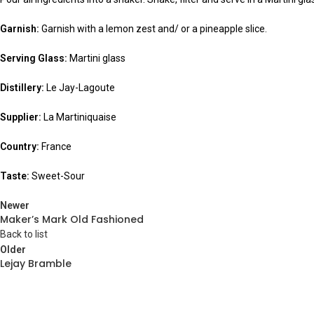
Garnish:
Garnish with a lemon zest and/ or a pineapple slice.
Serving Glass:
Martini glass
Distillery:
Le Jay-Lagoute
Supplier:
La Martiniquaise
Country:
France
Taste:
Sweet-Sour
Newer
Maker’s Mark Old Fashioned
Back to list
Older
Lejay Bramble