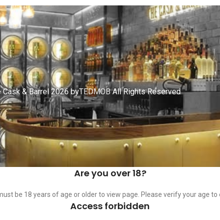
 Cask & Barrel 2026 by
TEDMOB
All Rights Reserved
Are you over 18?
ust be 18 years of age or older to view page. Please verify your age to 
Access forbidden