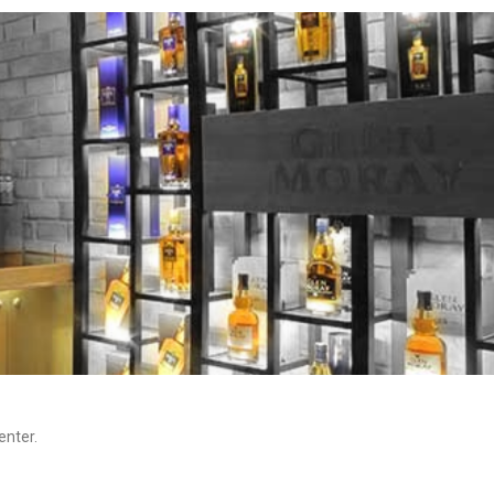
enter.