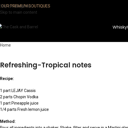
Skip to navigation
OUR PREMIUM BOUTIQUES
Skip to main content
Whisky
Home
Refreshing-Tropical notes
Recipe:
1 part LEJAY Cassis
2 parts Chopin Vodka
1 part Pineapple juice
1/4 parts Fresh lemon juice
Method:
Pour all ingredients into a shaker. Shake, filter and serve in a Martini gla