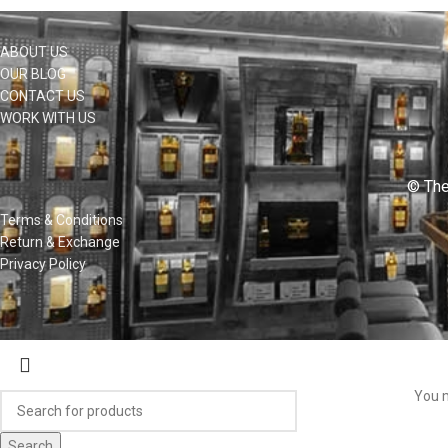
ABOUT US
OUR BLOG
CONTACT US
WORK WITH US
© The
Terms & Conditions
Return & Exchange
Privacy Policy
You m
Search