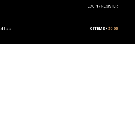
LOGIN / REGISTER
offee
0
ITEMS
/
$
0.00