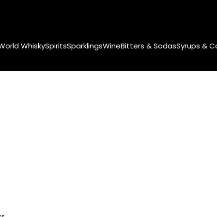
World Whisky
Spirits
Sparklings
Wine
Bitters & Sodas
Syrups & C
ss.