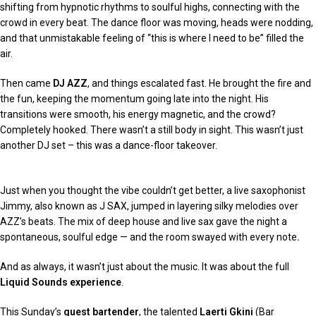
shifting from hypnotic rhythms to soulful highs, connecting with the
crowd in every beat. The dance floor was moving, heads were nodding,
and that unmistakable feeling of “this is where I need to be” filled the
air.
Then came
DJ AZZ
, and things escalated fast. He brought the fire and
the fun, keeping the momentum going late into the night. His
transitions were smooth, his energy magnetic, and the crowd?
Completely hooked. There wasn’t a still body in sight. This wasn’t just
another DJ set – this was a dance-floor takeover.
Just when you thought the vibe couldn’t get better, a live saxophonist
Jimmy, also known as J SAX, jumped in layering silky melodies over
AZZ’s beats. The mix of deep house and live sax gave the night a
spontaneous, soulful edge — and the room swayed with every note
.
And as always, it wasn’t just about the music. It was about the full
Liquid Sounds experience
.
This Sunday’s
guest bartender
, the talented
Laerti Gkini
(Bar