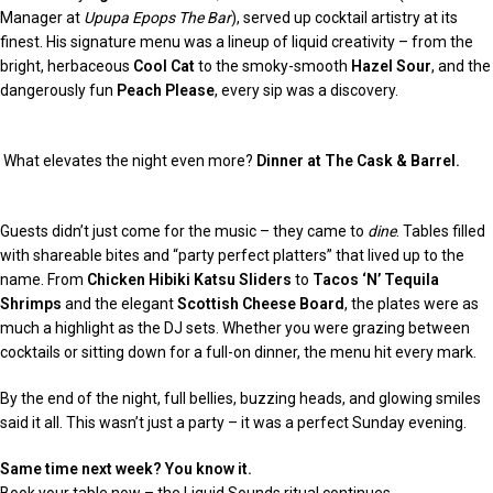
Manager at
Upupa Epops The Bar
), served up cocktail artistry at its
finest. His signature menu was a lineup of liquid creativity – from the
bright, herbaceous
Cool Cat
to the smoky-smooth
Hazel Sour
, and the
dangerously fun
Peach Please
, every sip was a discovery.
What elevates the night even more?
Dinner at The Cask & Barrel.
Guests didn’t just come for the music – they came to
dine
. Tables filled
with shareable bites and “party perfect platters” that lived up to the
name. From
Chicken Hibiki Katsu Sliders
to
Tacos ‘N’ Tequila
Shrimps
and the elegant
Scottish Cheese Board
, the plates were as
much a highlight as the DJ sets. Whether you were grazing between
cocktails or sitting down for a full-on dinner, the menu hit every mark.
By the end of the night, full bellies, buzzing heads, and glowing smiles
said it all. This wasn’t just a party – it was a perfect Sunday evening.
Same time next week? You know it.