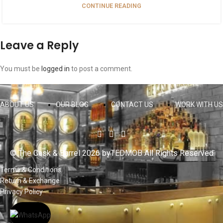
CONTINUE READING
Leave a Reply
You must be
logged in
to post a comment.
ABOUT US
OUR BLOG
CONTACT US
WORK WITH US
© The Cask & Barrel 2026 by
TEDMOB
All Rights Reserved
Terms & Conditions
Return & Exchange
Privacy Policy