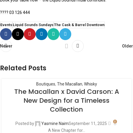
Book your table now – the Liquid Sounds ritual continues.
???? 03 126 444
Events
Liquid Sounds Sundays
The Cask & Barrel Downtown
Newer
Older
Related Posts
Boutiques
,
The Macallan
,
Whisky
The Macallan x David Carson: A
New Design for a Timeless
Collection
0
Posted by
Yasmine Naim
September 11, 2025
A New Chapter for...