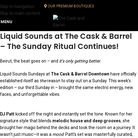
Skip to navigation
OUR PREMIUM BOUTIQUES
Skip to main content
MENU
Liquid Sounds at The Cask & Barrel
– The Sunday Ritual Continues
!
Beirut, the beat goes on – and
it’s only getting better.
Liquid Sounds Sundays at
The Cask & Barrel Downtown
have officially
established itself as
the
reason to stay out on a Sunday. This week’s
edition – our third Sunday in – brought the same electric energy, new
faces, and unforgettable vibes.
DJ Patt
kicked off the night and instantly set the tone. Known for her
signature style that blends
melodic house and deep grooves
, she
brought her magic behind the decks and took the room on a journey. It
wasn’t just music—it was a
mood
. Patt’s set was masterfully curated,