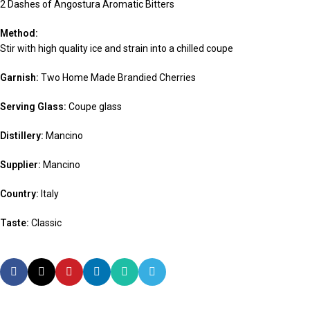
2 Dashes of Angostura Aromatic Bitters
Method:
Stir with high quality ice and strain into a chilled coupe
Garnish:
Two Home Made Brandied Cherries
Serving Glass:
Coupe glass
Distillery:
Mancino
Supplier:
Mancino
Country:
Italy
Taste:
Classic