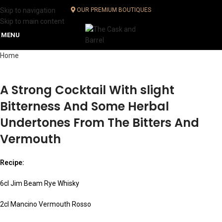
Skip to navigation
OUR PREMIUM BOUTIQUES
Skip to main content
MENU
Home
A Strong Cocktail With slight
Bitterness And Some Herbal
Undertones From The Bitters And
Vermouth
Recipe:
6cl Jim Beam Rye Whisky
2cl Mancino Vermouth Rosso