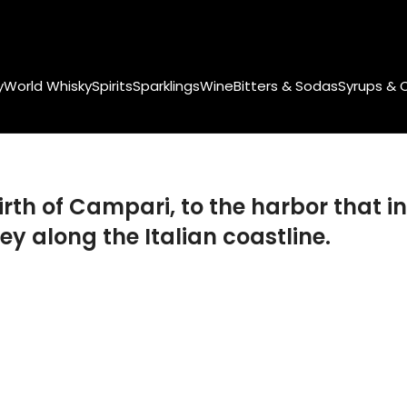
y
World Whisky
Spirits
Sparklings
Wine
Bitters & Sodas
Syrups & 
rth of Campari, to the harbor that in
ey along the Italian coastline.