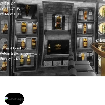
OUR BLOG
CONTACT US
WORK WITH US
© The
Terms & Conditions
Return & Exchange
Privacy Policy