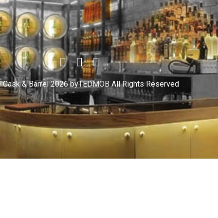
 Cask & Barrel 2026 by
TEDMOB
All Rights Reserved