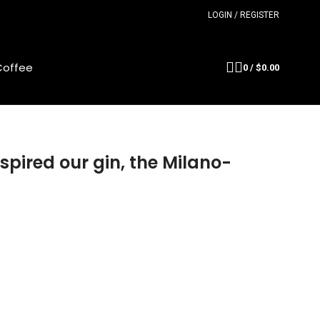
LOGIN / REGISTER
Coffee
0
/
$
0.00
spired our gin, the Milano-