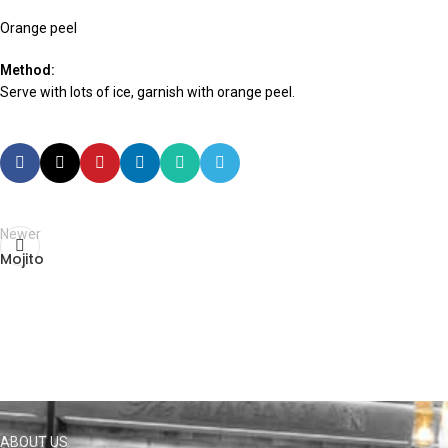
Orange peel
Method:
Serve with lots of ice, garnish with orange peel.
Newer
Mojito
ABOUT US