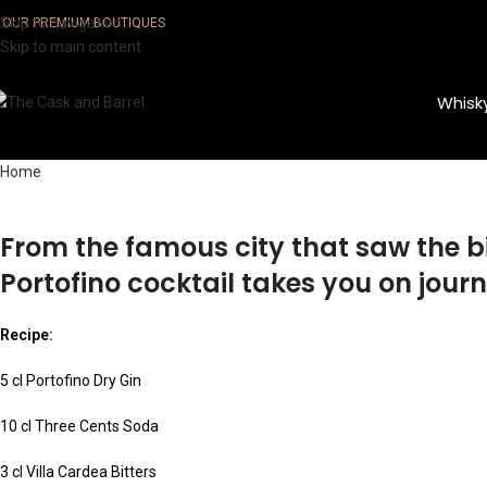
Skip to navigation
OUR PREMIUM BOUTIQUES
Skip to main content
Whisk
Home
From the famous city that saw the bi
Portofino cocktail takes you on journ
Recipe:
5 cl Portofino Dry Gin
10 cl Three Cents Soda
3 cl Villa Cardea Bitters