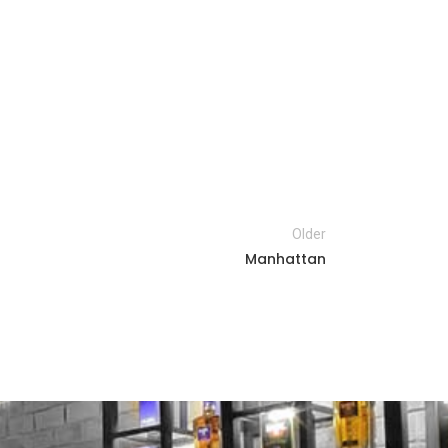
Older
Manhattan