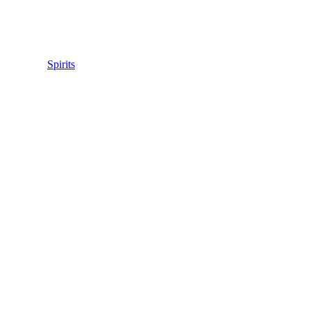
Spirits