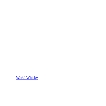
World Whisky