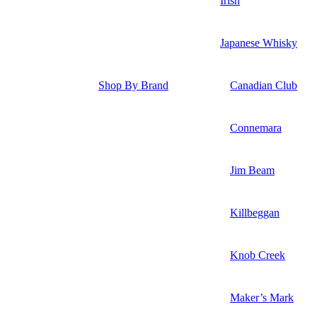
Irish
Japanese Whisky
Shop By Brand
Canadian Club
Connemara
Jim Beam
Killbeggan
Knob Creek
Maker’s Mark