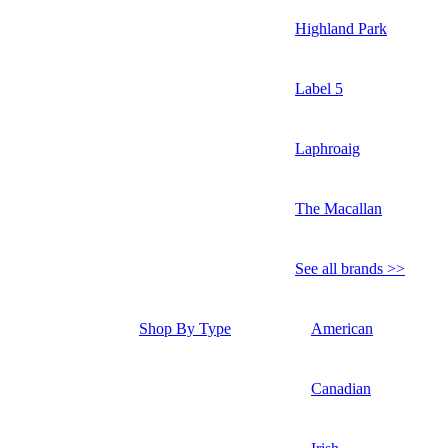
Highland Park
Label 5
Laphroaig
The Macallan
See all brands >>
Shop By Type
American
Canadian