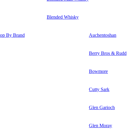
Blended Whisky
op By Brand
Auchentoshan
Berry Bros & Rudd
Bowmore
Cutty Sark
Glen Garioch
Glen Moray