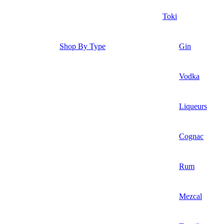
Toki
Shop By Type
Gin
Vodka
Liqueurs
Cognac
Rum
Mezcal