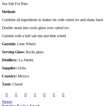
Sea Salt For Rim
Method:
Combine all ingredients in shaker tin with cubed ice and shake hard.
Double strain into rocks glass over cubed ice.
Garnish with a half salt rim and lime wheel
Garnish:
Lime Wheel
Serving Glass:
Rocks glass
Distillery:
La Alteña
Supplier:
Ocho
Country:
Mexico
Taste:
Classic
Newer
Portofino Basilico Smash