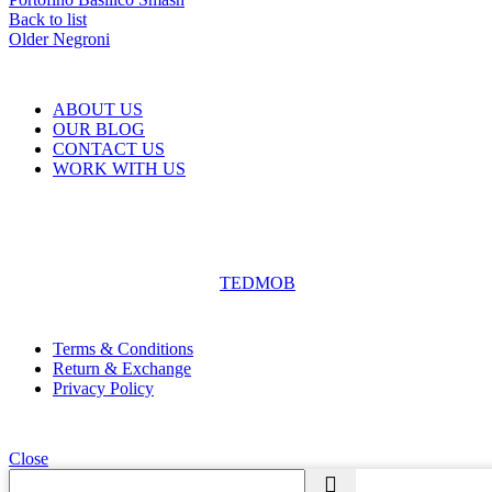
Back to list
Older
Negroni
ABOUT US
OUR BLOG
CONTACT US
WORK WITH US
© The Cask & Barrel 2026 by
TEDMOB
All Rights Reserved
Terms & Conditions
Return & Exchange
Privacy Policy
Close