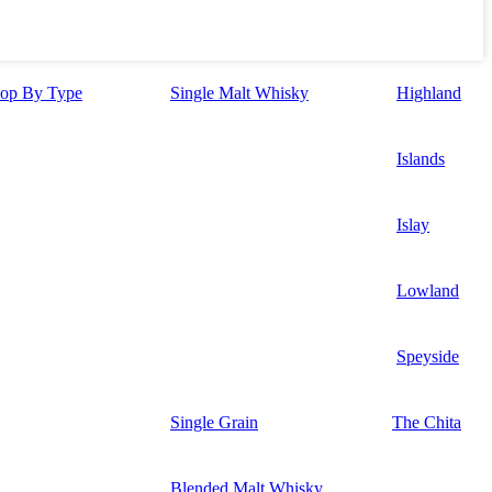
op By Type
Single Malt Whisky
Highland
Islands
Islay
Lowland
Speyside
Single Grain
The Chita
Blended Malt Whisky