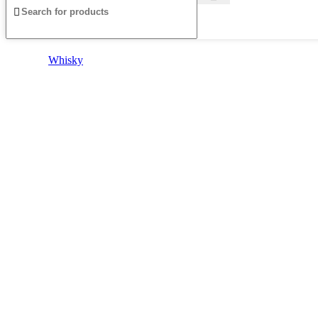
Whisky