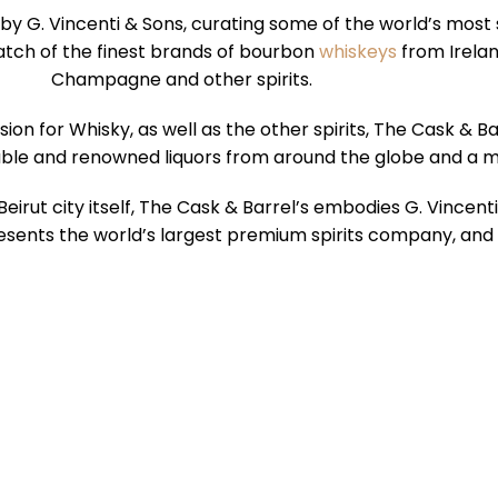
 by G. Vincenti & Sons, curating some of the world’s most
atch of the finest brands of bourbon
whiskeys
from Irelan
Champagne and other spirits.
n for Whisky, as well as the other spirits, The Cask & B
able and renowned liquors from around the globe and a m
ike Beirut city itself, The Cask & Barrel’s embodies G. Vince
esents the world’s largest premium spirits company, and the