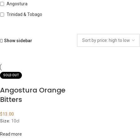
Angostura
Trinidad & Tobago
Show sidebar
SOLD OUT
Angostura Orange
Bitters
$
13.00
Size:
10cl
Read more