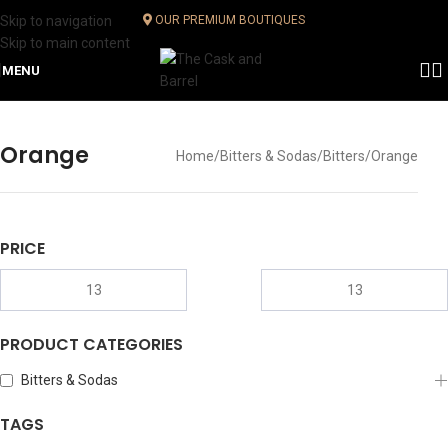
Skip to navigation
OUR PREMIUM BOUTIQUES
Skip to main content
MENU
Orange
Home
Bitters & Sodas
Bitters
Orange
PRICE
PRODUCT CATEGORIES
Bitters & Sodas
TAGS