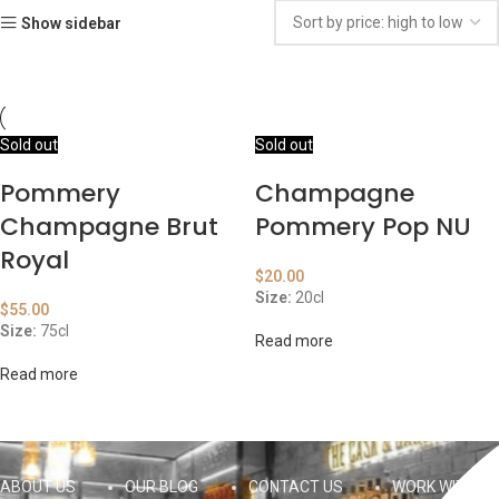
Show sidebar
Sold out
Sold out
Pommery
Champagne
Champagne Brut
Pommery Pop NU
Royal
$
20.00
Size:
20cl
$
55.00
Size:
75cl
Read more
Read more
ABOUT US
OUR BLOG
CONTACT US
WORK WITH US