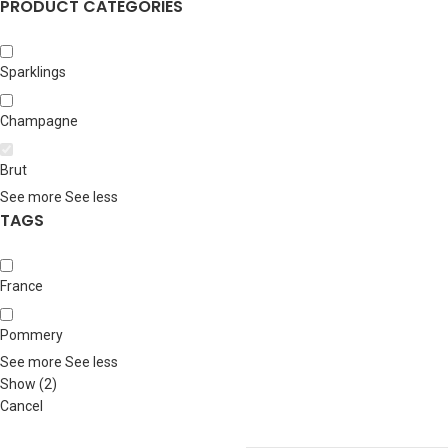
PRODUCT CATEGORIES
Sparklings
Champagne
Brut
See more
See less
TAGS
France
Pommery
See more
See less
Show
(
2
)
Cancel