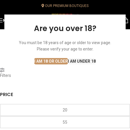
OUR PREMIUM BOUTIQUES
MENU
Are you over 18?
You must be 18 years of age or older to view page.
Brut
Home
Sparklings
Champagne
Brut
Please verify your age to enter.
I AM 18 OR OLDER
I AM UNDER 18
Filters
PRICE