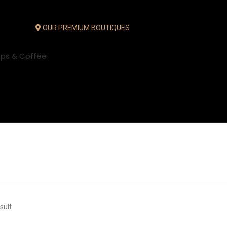
OUR PREMIUM BOUTIQUES
ups & Coffee
sult