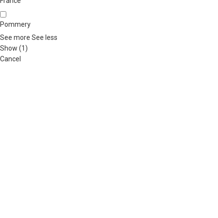
France
Pommery
See more
See less
Show
(
1
)
Cancel
ABOUT US
OUR BLOG
CONTACT US
WORK WITH US
© The
Terms & Conditions
Return & Exchange