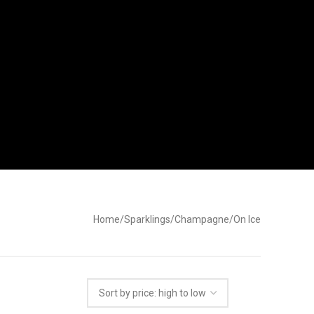
Home
Sparklings
Champagne
On Ice