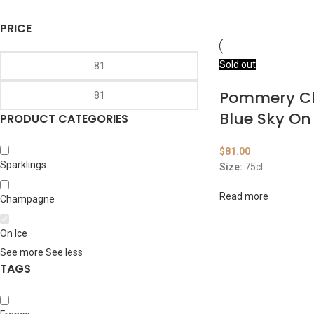
PRICE
Sold out
Pommery 
Blue Sky On
PRODUCT CATEGORIES
$
81.00
Sparklings
Size:
75cl
Read more
Champagne
On Ice
See more
See less
TAGS