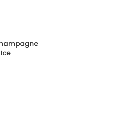
Champagne
 Ice