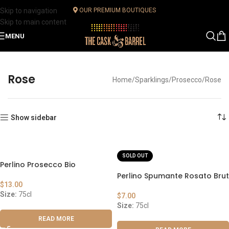
Skip to navigation
OUR PREMIUM BOUTIQUES
Skip to main content
MENU
Rose
Home
Sparklings
Prosecco
Rose
Show sidebar
SOLD OUT
Perlino Prosecco Bio
Perlino Spumante Rosato Brut
$
13.00
Size:
75cl
$
7.00
Size:
75cl
READ MORE