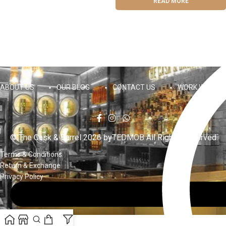
READ MORE
ABOUT US
OUR BLOG
CONTACT US
WORK WITH US
© The Cask & Barrel 2026 by
TEDMOB
All Rights Reserved
Terms & Conditions
Return & Exchange
Privacy Policy