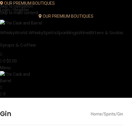
OUR PREMIUM BOUTIQUES
Skip to navigation
Login / Register
Skip to main content
OUR PREMIUM BOUTIQUES
Whisky
World Whisky
Spirits
Sparklings
Wine
Bitters & Sodas
Syrups & Coffee
0
$
0.00
Menu
0
Gin
Home
Spirits
Gin