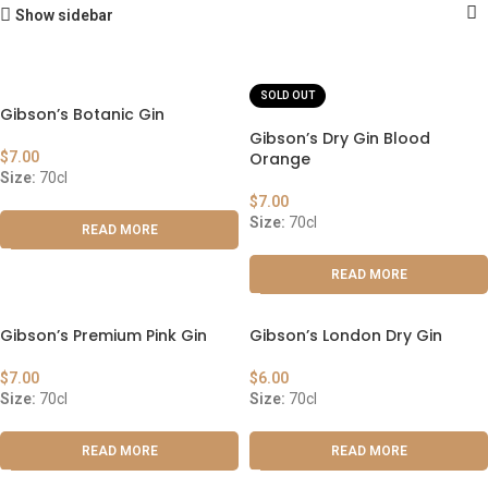
Show sidebar
SOLD OUT
Gibson’s Botanic Gin
Gibson’s Dry Gin Blood
$
7.00
Orange
Size:
70cl
$
7.00
Size:
70cl
READ MORE
READ MORE
Gibson’s Premium Pink Gin
Gibson’s London Dry Gin
$
7.00
$
6.00
Size:
70cl
Size:
70cl
READ MORE
READ MORE