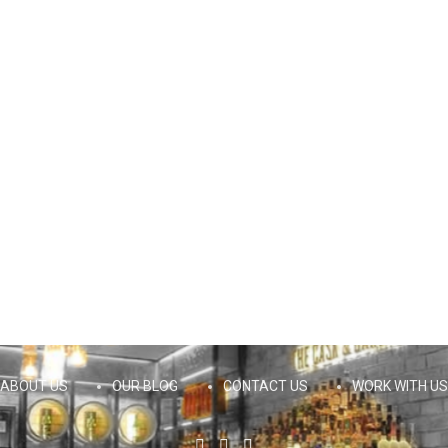
ABOUT US
OUR BLOG
CONTACT US
WORK WITH US