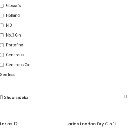
Gibson's
Holland
N.3
No.3 Gin
Portofino
Generous
Generous Gin
See less
Show sidebar
Larios 12
Larios London Dry Gin 1L