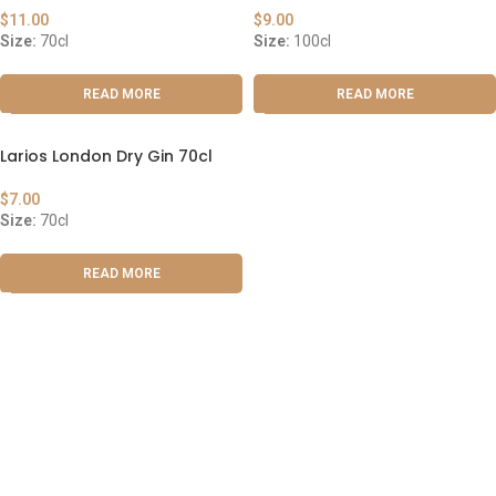
$
11.00
$
9.00
Size:
70cl
Size:
100cl
READ MORE
READ MORE
Larios London Dry Gin 70cl
$
7.00
Size:
70cl
READ MORE
ABOUT US
OUR BLOG
CONTACT US
WORK WITH US