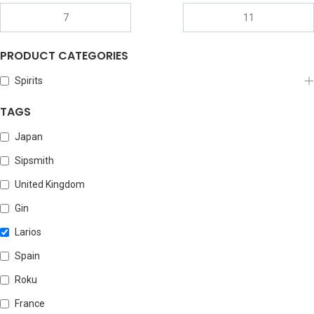
PRODUCT CATEGORIES
Spirits
TAGS
Japan
Sipsmith
United Kingdom
Gin
Larios
Spain
Roku
France