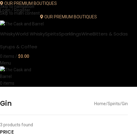
OUR PREMIUM BOUTIQUES
Skip to navigation
Login / Register
Skip to main content
OUR PREMIUM BOUTIQUES
Whisky
World Whisky
Spirits
Sparklings
Wine
Bitters & Sodas
Syrups & Coffee
0
items
/
$
0.00
Menu
0
items
Gin
Home
Spirits
Gin
3
products found
PRICE