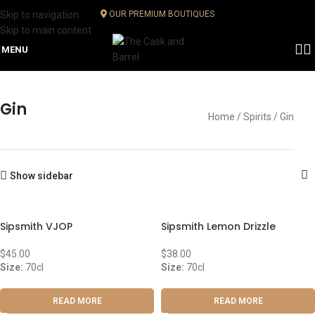
Skip to navigation
OUR PREMIUM BOUTIQUES
Skip to main content
MENU
Gin
Home
Spirits
Gin
Show sidebar
Sipsmith VJOP
Sipsmith Lemon Drizzle
$
45.00
$
38.00
Size:
70cl
Size:
70cl
READ MORE
READ MORE