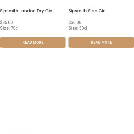
Sipsmith London Dry Gin
Sipsmith Sloe Gin
$
36.00
$
36.00
Size:
70cl
Size:
50cl
READ MORE
READ MORE
ABOUT US
OUR BLOG
CONTACT US
WORK WITH US
© The Cask & Barrel 2026 by
TEDMOB
All Rights Reserved
Terms & Conditions
Return & Exchange
Privacy Policy