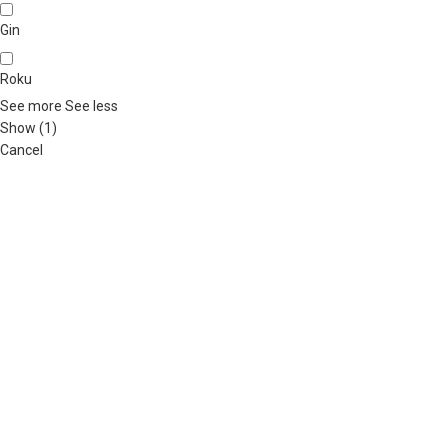
Gin
Roku
See more
See less
Show
(
1
)
Cancel
ABOUT US
OUR BLOG
CONTACT US
WORK WITH US
© The
Terms & Conditions