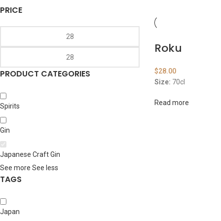
PRICE
Roku
$
28.00
PRODUCT CATEGORIES
Size:
70cl
Read more
Spirits
Gin
Japanese Craft Gin
See more
See less
TAGS
Japan