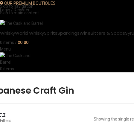
OUR PREMIUM BOUTIQUES
Skip to navigation
Login / Register
Skip to main content
Whisky
World Whisky
Spirits
Sparklings
Wine
Bitters & Sodas
Syr
0
items
/
$
0.00
Menu
0
items
panese Craft Gin
Showing the single re
Filters