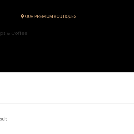
OUR PREMIUM BOUTIQUES
ups & Coffee
sult