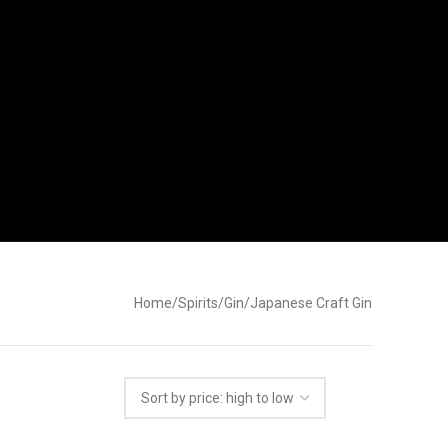
Home
Spirits
Gin
Japanese Craft Gin