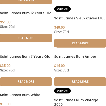
SOLD OUT
Saint James Rum 12 Years Old
Saint James Vieux Cuvee 1765
$
51.00
Size:
70cl
$
40.00
Size:
70cl
READ MORE
READ MORE
Saint James Rum 7 Years Old
Saint James Rum Amber
$
35.00
$
14.00
Size:
70cl
Size:
70cl
READ MORE
READ MORE
SOLD OUT
Saint James Rum White
Saint James Rum Vintage
$
11.00
2000