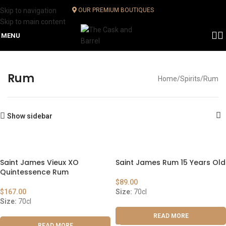
Skip to navigation
OUR PREMIUM BOUTIQUES
Skip to main content
MENU
Rum
Home
Spirits
Rum
Show sidebar
Saint James Vieux XO
Saint James Rum 15 Years Old
Quintessence Rum
$
89.00
$
167.00
Size:
70cl
Size:
70cl
READ MORE
READ MORE