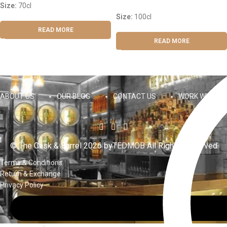
Size:
70cl
Size:
100cl
READ MORE
READ MORE
ABOUT US
OUR BLOG
CONTACT US
WORK WITH US
© The Cask & Barrel 2026 by
TEDMOB
All Rights Reserved
Terms & Conditions
Return & Exchange
Privacy Policy