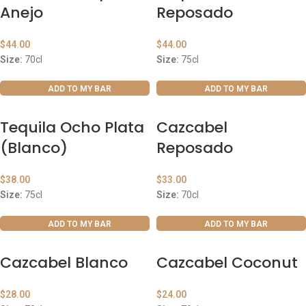
Anejo
Reposado
$
44.00
$
44.00
Size:
70cl
Size:
75cl
ADD TO MY BAR
ADD TO MY BAR
Tequila Ocho Plata
Cazcabel
(Blanco)
Reposado
$
38.00
$
33.00
Size:
75cl
Size:
70cl
ADD TO MY BAR
ADD TO MY BAR
Cazcabel Blanco
Cazcabel Coconut
$
28.00
$
24.00