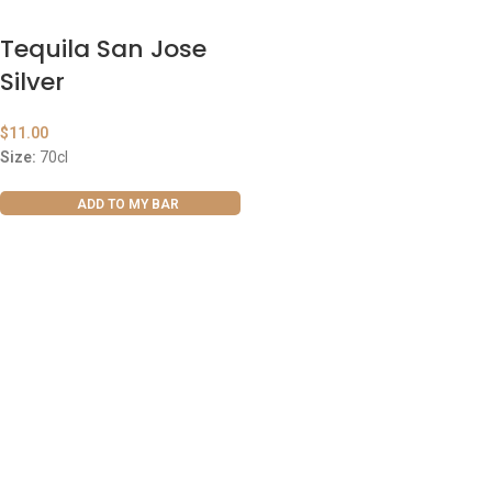
Tequila San Jose
Silver
$
11.00
Size:
70cl
ADD TO MY BAR
ABOUT US
OUR BLOG
CONTACT US
WORK WITH US
© The Cask & Barrel 2026 by
TEDMOB
All Rights Reserved
Terms & Conditions
Return & Exchange