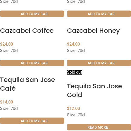
Size:
70cl
Size:
70cl
ADD TO MY BAR
ADD TO MY BAR
Cazcabel Coffee
Cazcabel Honey
$
24.00
$
24.00
Size:
70cl
Size:
70cl
ADD TO MY BAR
ADD TO MY BAR
Sold out
Tequila San Jose
Tequila San Jose
Café
Gold
$
14.00
Size:
70cl
$
12.00
Size:
70cl
ADD TO MY BAR
READ MORE