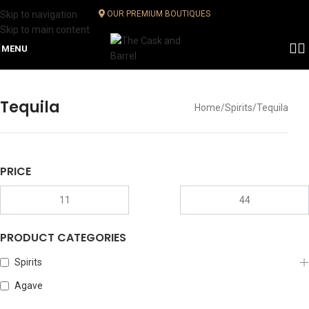
Skip to navigation
OUR PREMIUM BOUTIQUES
Skip to main content
MENU
Tequila
Home
Spirits
Tequila
PRICE
PRODUCT CATEGORIES
Spirits
Agave