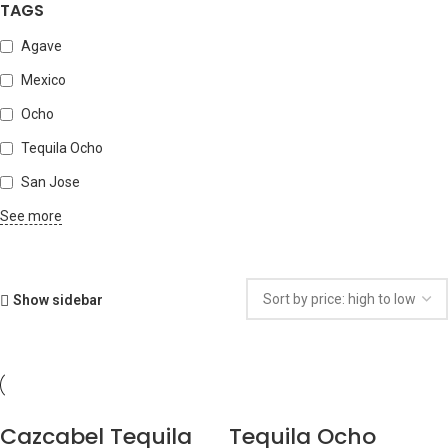
TAGS
Agave
Mexico
Ocho
Tequila Ocho
San Jose
See more
Show sidebar
Cazcabel Tequila
Tequila Ocho