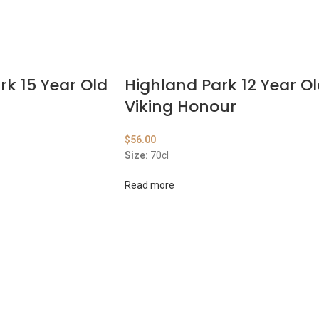
rk 15 Year Old
Highland Park 12 Year O
t
Viking Honour
$
56.00
Size:
70cl
Read more