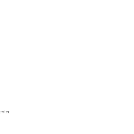
enter.