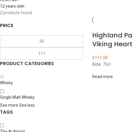
12 years old
×
2
products found
PRICE
Highland Pa
Viking Hear
$
111.00
PRODUCT CATEGORIES
Size:
70cl
Read more
Whisky
Single Malt Whisky
See more
See less
TAGS
The Ardmore