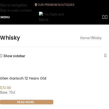
Skip to navigation
OUR PREMIUM BOUTIQUES
Skip to main content
MENU
Whisky
Home
Whisky
Show sidebar
Glen Garioch 12 Years Old
$
72.00
Size:
70cl
READ MORE