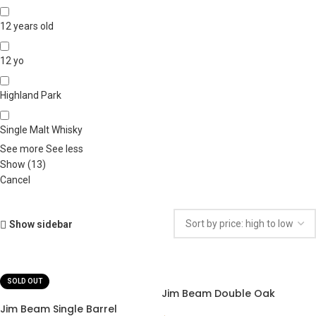
12 years old
12 yo
Highland Park
Single Malt Whisky
See more
See less
Show
(
13
)
Cancel
Show sidebar
SOLD OUT
Jim Beam Double Oak
Jim Beam Single Barrel