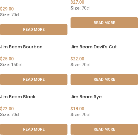
$
27.00
Size:
70cl
$
29.00
Size:
70cl
READ MORE
READ MORE
Jim Beam Bourbon
Jim Beam Devil’s Cut
$
25.00
$
22.00
Size:
150cl
Size:
70cl
READ MORE
READ MORE
Jim Beam Black
Jim Beam Rye
$
22.00
$
18.00
Size:
70cl
Size:
70cl
READ MORE
READ MORE