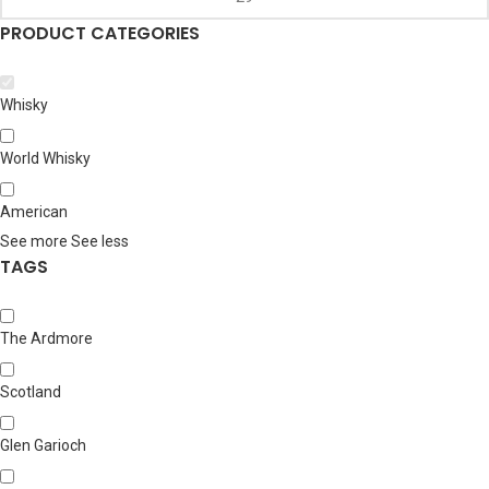
PRODUCT CATEGORIES
Whisky
World Whisky
American
See more
See less
TAGS
The Ardmore
Scotland
Glen Garioch