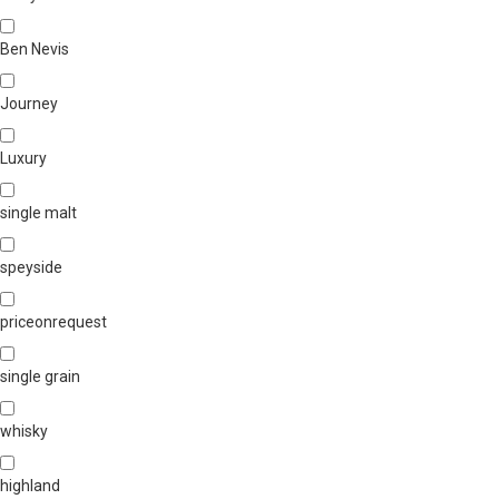
Ben Nevis
Journey
Luxury
single malt
speyside
priceonrequest
single grain
whisky
highland