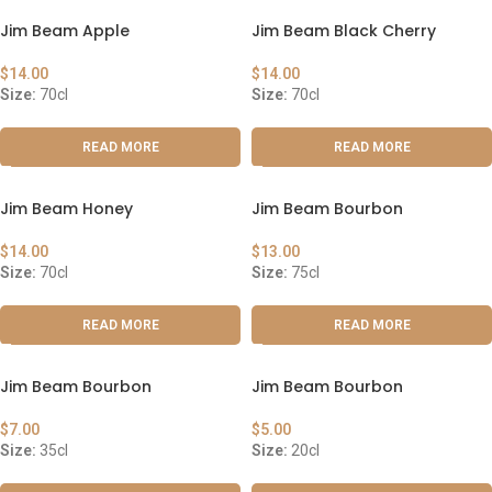
Jim Beam Apple
Jim Beam Black Cherry
$
14.00
$
14.00
Size:
70cl
Size:
70cl
READ MORE
READ MORE
Jim Beam Honey
Jim Beam Bourbon
$
14.00
$
13.00
Size:
70cl
Size:
75cl
READ MORE
READ MORE
Jim Beam Bourbon
Jim Beam Bourbon
$
7.00
$
5.00
Size:
35cl
Size:
20cl