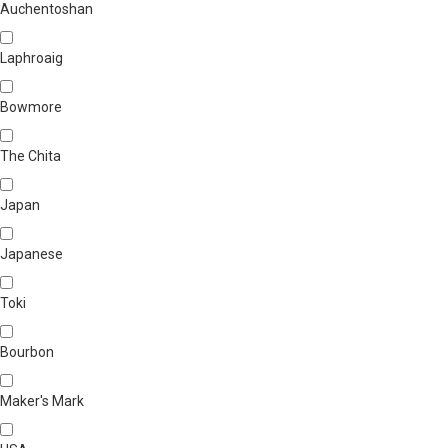
Auchentoshan
Laphroaig
Bowmore
The Chita
Japan
Japanese
Toki
Bourbon
Maker's Mark