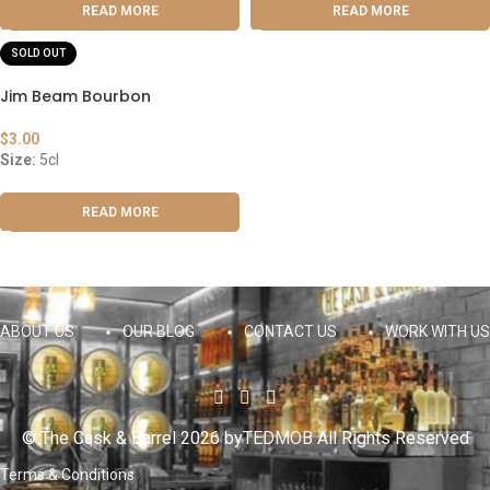
READ MORE
READ MORE
SOLD OUT
Jim Beam Bourbon
$
3.00
Size:
5cl
READ MORE
ABOUT US
OUR BLOG
CONTACT US
WORK WITH US
© The Cask & Barrel 2026 by
TEDMOB
All Rights Reserved
Terms & Conditions