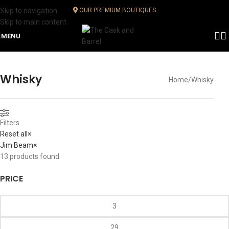
Skip to navigation
OUR PREMIUM BOUTIQUES
Skip to main content
MENU
Whisky
Home
Whisky
Filters
Reset all
×
Jim Beam
×
13
products found
PRICE