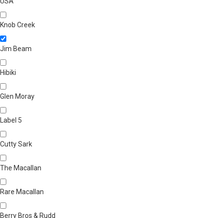
USA
Knob Creek
Jim Beam
Hibiki
Glen Moray
Label 5
Cutty Sark
The Macallan
Rare Macallan
Berry Bros & Rudd