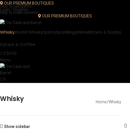
OUR PREMIUM BOUTIQUES
Skip to navigation
Login / Register
Skip to main content
OUR PREMIUM BOUTIQUES
Whisky
World Whisky
Spirits
Sparklings
Wine
Bitters & Sodas
Syrups & Coffee
0
$
0.00
Menu
0
Whisky
Home
Whisky
Show sidebar