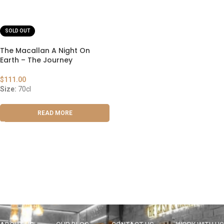
SOLD OUT
The Macallan A Night On
Earth – The Journey
$
111.00
Size:
70cl
READ MORE