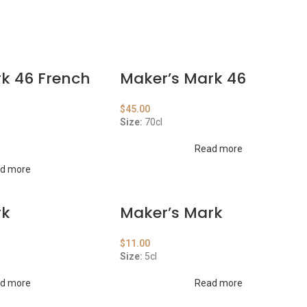
k 46 French
Maker’s Mark 46
$
45.00
Size:
70cl
Read more
d more
rk
Maker’s Mark
$
11.00
Size:
5cl
d more
Read more