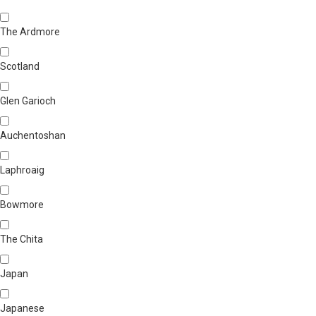
The Ardmore
Scotland
Glen Garioch
Auchentoshan
Laphroaig
Bowmore
The Chita
Japan
Japanese