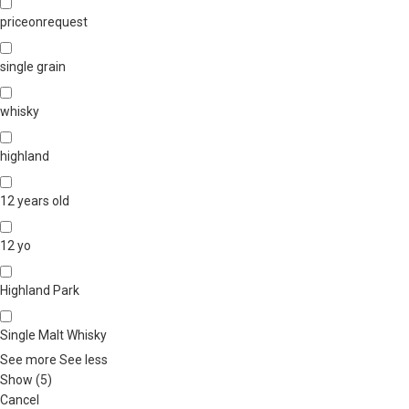
priceonrequest
single grain
whisky
highland
12 years old
12 yo
Highland Park
Single Malt Whisky
See more
See less
Show
(
5
)
Cancel