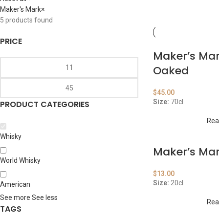
Maker's Mark
×
5
products found
PRICE
Maker’s Mar
Oaked
$
45.00
Size:
70cl
PRODUCT CATEGORIES
Rea
Whisky
Maker’s Ma
World Whisky
$
13.00
Size:
20cl
American
See more
See less
Rea
TAGS