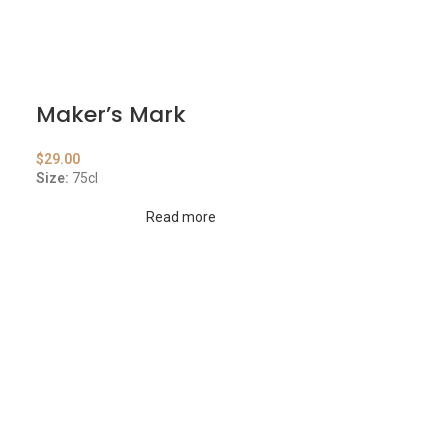
Maker’s Mark
$
29.00
Size:
75cl
Read more