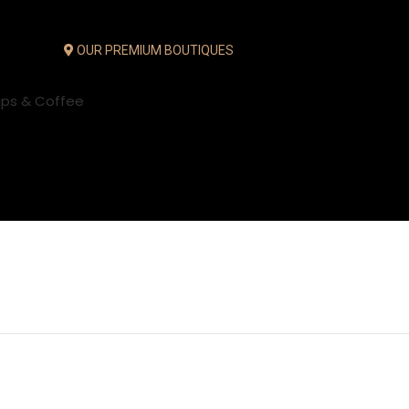
OUR PREMIUM BOUTIQUES
ups & Coffee