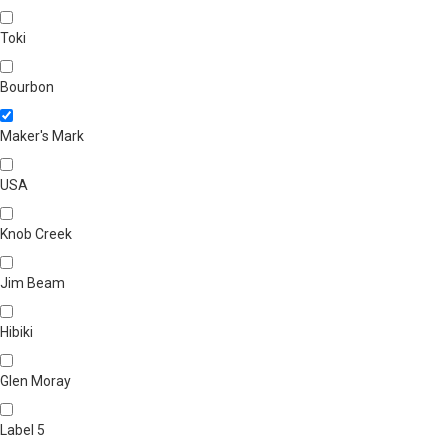
Toki
Bourbon
Maker's Mark
USA
Knob Creek
Jim Beam
Hibiki
Glen Moray
Label 5