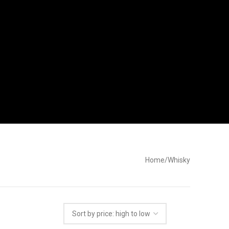
Home
Whisky