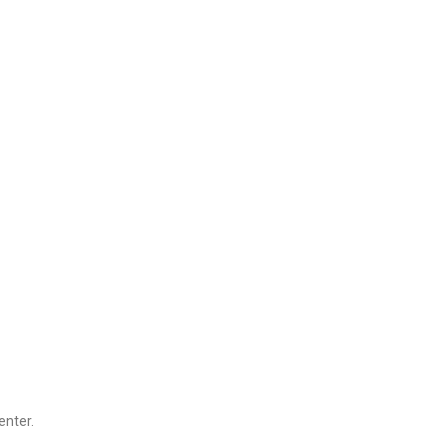
enter.