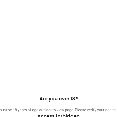
 Cask & Barrel 2026 by
TEDMOB
All Rights Reserved
Are you over 18?
ust be 18 years of age or older to view page. Please verify your age to 
Access forbidden