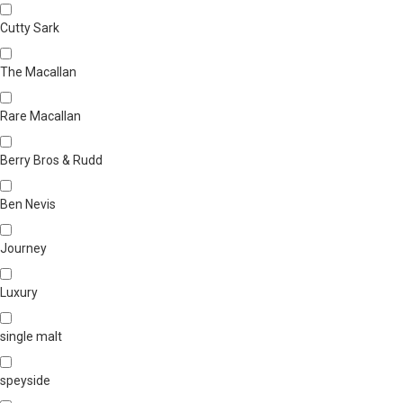
Cutty Sark
The Macallan
Rare Macallan
Berry Bros & Rudd
Ben Nevis
Journey
Luxury
single malt
speyside