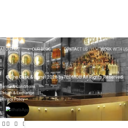
ABOUT US
OUR BLOG
CONTACT US
WORK WITH US
© The Cask & Barrel 2026 by
TEDMOB
All Rights Reserved
Terms & Conditions
Return & Exchange
Privacy Policy