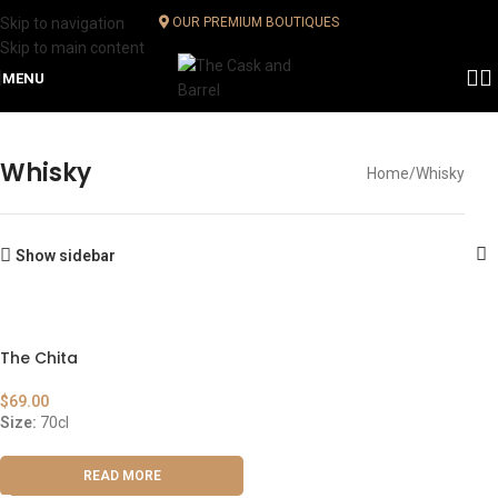
Skip to navigation
OUR PREMIUM BOUTIQUES
Skip to main content
MENU
Whisky
Home
Whisky
Show sidebar
The Chita
$
69.00
Size:
70cl
READ MORE