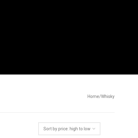
Home
Whisky