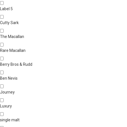
Label 5
Cutty Sark
The Macallan
Rare Macallan
Berry Bros & Rudd
Ben Nevis
Journey
Luxury
single malt