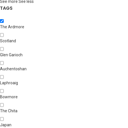
See more
See less
TAGS
The Ardmore
Scotland
Glen Garioch
Auchentoshan
Laphroaig
Bowmore
The Chita
Japan