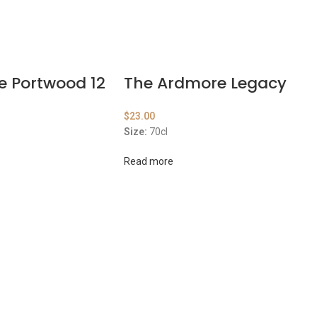
e Portwood 12
The Ardmore Legacy
$
23.00
Size:
70cl
Read more