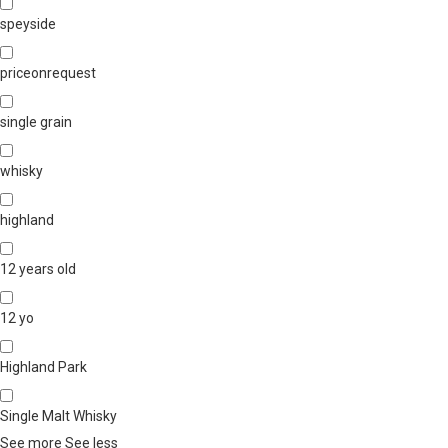
speyside
priceonrequest
single grain
whisky
highland
12 years old
12 yo
Highland Park
Single Malt Whisky
See more
See less