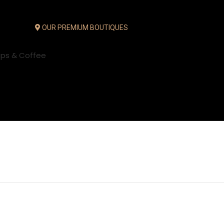
OUR PREMIUM BOUTIQUES
ups & Coffee