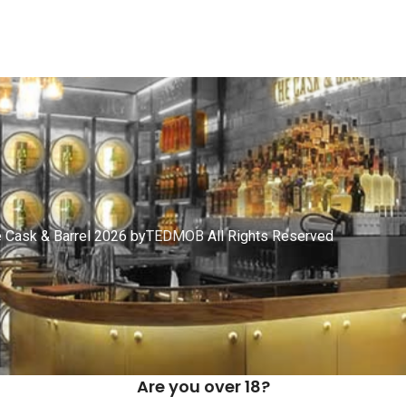
 Cask & Barrel 2026 by
TEDMOB
All Rights Reserved
Are you over 18?