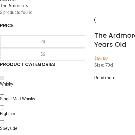
The Ardmore
×
2
products found
PRICE
The Ardmor
Years Old
$
56.00
PRODUCT CATEGORIES
Size:
70cl
Read more
Whisky
Single Malt Whisky
Highland
Speyside