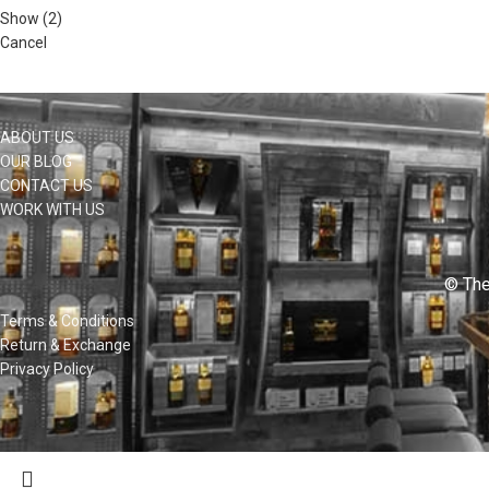
Show
(
2
)
Cancel
ABOUT US
OUR BLOG
CONTACT US
WORK WITH US
© The
Terms & Conditions
Return & Exchange
Privacy Policy