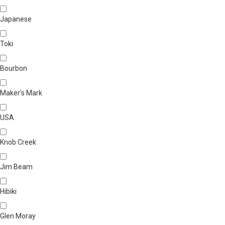
Japanese
Toki
Bourbon
Maker's Mark
USA
Knob Creek
Jim Beam
Hibiki
Glen Moray