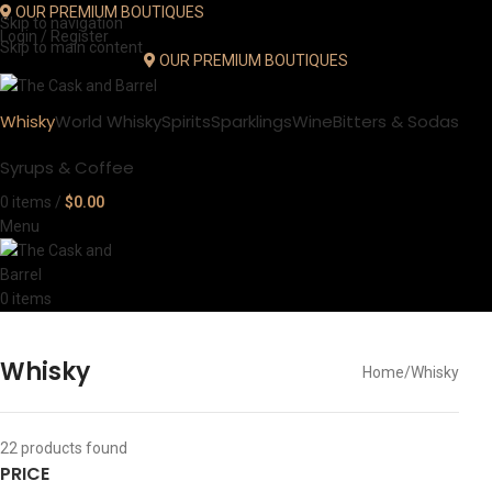
OUR PREMIUM BOUTIQUES
Skip to navigation
Login / Register
Skip to main content
OUR PREMIUM BOUTIQUES
Whisky
World Whisky
Spirits
Sparklings
Wine
Bitters & Sodas
Syrups & Coffee
0
items
/
$
0.00
Menu
0
items
Whisky
Home
Whisky
22
products found
PRICE