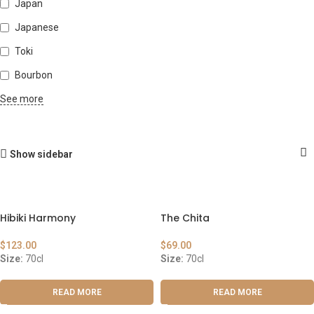
Japan
Japanese
Toki
Bourbon
See more
Show sidebar
Hibiki Harmony
The Chita
$
123.00
$
69.00
Size:
70cl
Size:
70cl
READ MORE
READ MORE