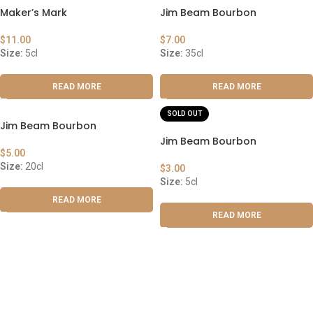
Maker’s Mark
Jim Beam Bourbon
$
11.00
$
7.00
Size:
5cl
Size:
35cl
READ MORE
READ MORE
SOLD OUT
Jim Beam Bourbon
Jim Beam Bourbon
$
5.00
Size:
20cl
$
3.00
Size:
5cl
READ MORE
READ MORE
ABOUT US
OUR BLOG
CONTACT US
WORK WITH US