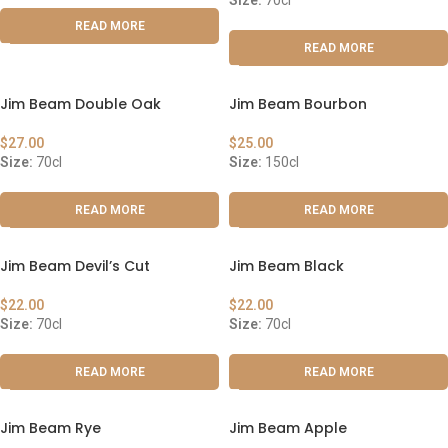
Size:
70cl
READ MORE
READ MORE
Jim Beam Double Oak
Jim Beam Bourbon
$
27.00
$
25.00
Size:
70cl
Size:
150cl
READ MORE
READ MORE
Jim Beam Devil’s Cut
Jim Beam Black
$
22.00
$
22.00
Size:
70cl
Size:
70cl
READ MORE
READ MORE
Jim Beam Rye
Jim Beam Apple