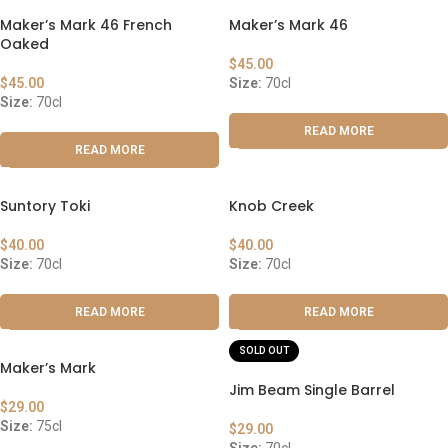
Maker’s Mark 46 French
Maker’s Mark 46
Oaked
$
45.00
$
45.00
Size:
70cl
Size:
70cl
READ MORE
READ MORE
Suntory Toki
Knob Creek
$
40.00
$
40.00
Size:
70cl
Size:
70cl
READ MORE
READ MORE
SOLD OUT
Maker’s Mark
Jim Beam Single Barrel
$
29.00
Size:
75cl
$
29.00