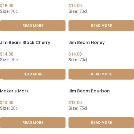
$
18.00
$
14.00
Size:
70cl
Size:
70cl
READ MORE
READ MORE
Jim Beam Black Cherry
Jim Beam Honey
$
14.00
$
14.00
Size:
70cl
Size:
70cl
READ MORE
READ MORE
Maker’s Mark
Jim Beam Bourbon
$
13.00
$
13.00
Size:
20cl
Size:
75cl
READ MORE
READ MORE