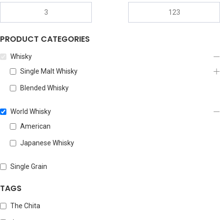
PRODUCT CATEGORIES
Whisky
Single Malt Whisky
Blended Whisky
World Whisky
American
Japanese Whisky
Single Grain
TAGS
The Chita