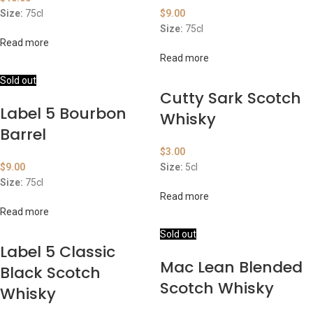
Size:
75cl
$
9.00
Size:
75cl
Read more
Read more
Sold out
Cutty Sark Scotch
Label 5 Bourbon
Whisky
Barrel
$
3.00
$
9.00
Size:
5cl
Size:
75cl
Read more
Read more
Sold out
Label 5 Classic
Mac Lean Blended
Black Scotch
Scotch Whisky
Whisky