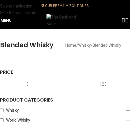
Skip to navigation
OUR PREMIUM BOUTIQUES
Skip to main content
MENU
Blended Whisky
Home
Whisky
Blended Whisky
PRICE
PRODUCT CATEGORIES
Whisky
World Whisky