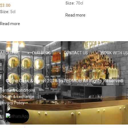
Size:
70cl
$
3.00
Size:
5cl
Read more
Read more
ABOUT US
OUR BLOG
CONTACT US
WORK WITH US
© The Cask & Barrel 2026 by
TEDMOB
All Rights Reserved
Terms & Conditions
Return & Exchange
Privacy Policy