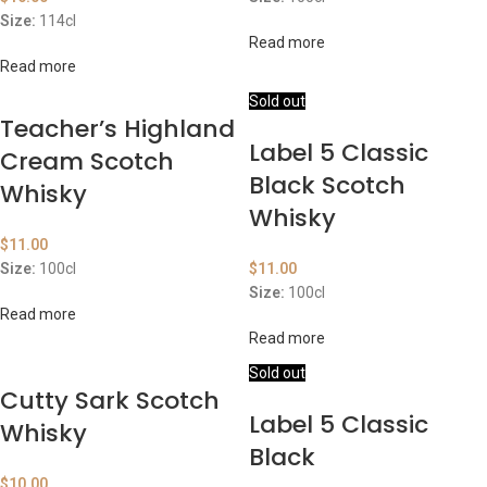
Size:
114cl
Read more
Read more
Sold out
Teacher’s Highland
Label 5 Classic
Cream Scotch
Black Scotch
Whisky
Whisky
$
11.00
Size:
100cl
$
11.00
Size:
100cl
Read more
Read more
Sold out
Cutty Sark Scotch
Label 5 Classic
Whisky
Black
$
10.00