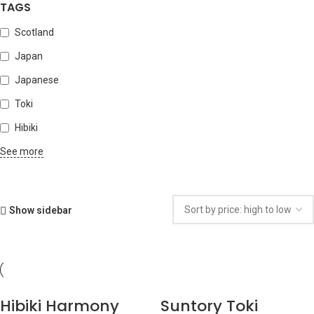
TAGS
Scotland
Japan
Japanese
Toki
Hibiki
See more
Show sidebar
Hibiki Harmony
Suntory Toki