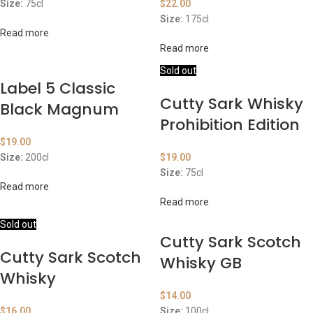
Size:
75cl
$
22.00
Size:
175cl
Read more
Read more
Sold out
Label 5 Classic
Cutty Sark Whisky
Black Magnum
Prohibition Edition
$
19.00
Size:
200cl
$
19.00
Size:
75cl
Read more
Read more
Sold out
Cutty Sark Scotch
Cutty Sark Scotch
Whisky GB
Whisky
$
14.00
$
16.00
Size:
100cl