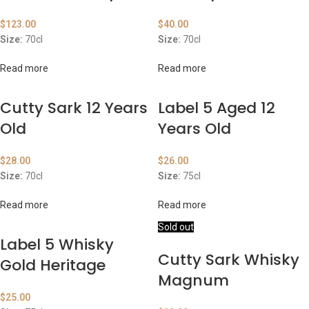
$
123.00
$
40.00
Size:
70cl
Size:
70cl
Read more
Read more
Cutty Sark 12 Years
Label 5 Aged 12
Old
Years Old
$
28.00
$
26.00
Size:
70cl
Size:
75cl
Read more
Read more
Sold out
Label 5 Whisky
Cutty Sark Whisky
Gold Heritage
Magnum
$
25.00