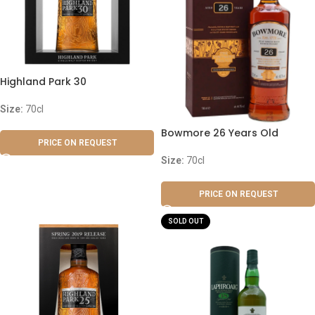
Highland Park 30
Size:
70cl
Bowmore 26 Years Old
PRICE ON REQUEST
Size:
70cl
PRICE ON REQUEST
SOLD OUT