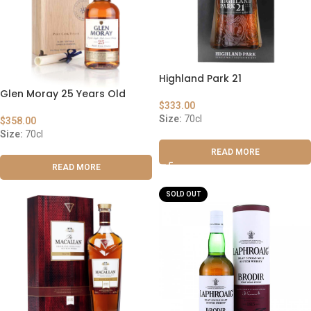
Highland Park 21
Glen Moray 25 Years Old
$
333.00
Size:
70cl
$
358.00
Size:
70cl
READ MORE
READ MORE
SOLD OUT