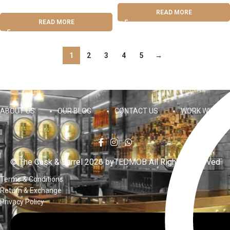
READ MORE
READ MORE
1
2
3
4
5
→
ABOUT US
OUR BLOG
CONTACT US
WORK WITH US
© The Cask & Barrel 2026 by
TEDMOB
All Rights Reserved
Terms & Conditions
Return & Exchange
Privacy Policy