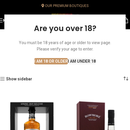
OUR PREMIUM BOUTIQUES
MENU
Are you over 18?
You must be 18 years of age or older to view page.
Single Malt Whisky
Please verify your age to enter.
Home
Whisky
Single Malt Whisky
I AM 18 OR OLDER
I AM UNDER 18
Show sidebar