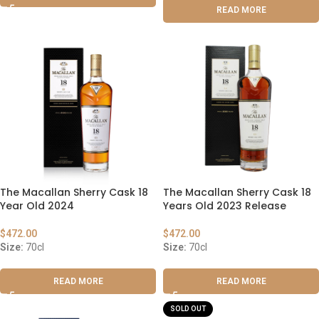
READ MORE
The Macallan Sherry Cask 18
The Macallan Sherry Cask 18
Year Old 2024
Years Old 2023 Release
$
472.00
$
472.00
Size:
70cl
Size:
70cl
READ MORE
READ MORE
SOLD OUT