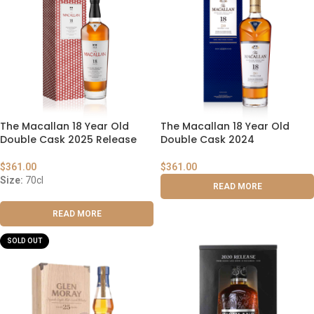
The Macallan 18 Year Old
The Macallan 18 Year Old
Double Cask 2025 Release
Double Cask 2024
$
361.00
$
361.00
Size:
70cl
READ MORE
READ MORE
SOLD OUT