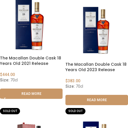
The Macallan Double Cask 18
Years Old 2021 Release
The Macallan Double Cask 18
Years Old 2023 Release
$
444.00
Size:
70cl
$
383.00
Size:
70cl
READ MORE
READ MORE
SOLD OUT
SOLD OUT