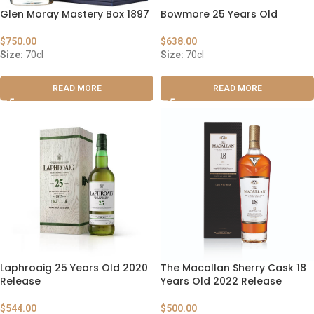
Glen Moray Mastery Box 1897
Bowmore 25 Years Old
$
750.00
$
638.00
Size:
70cl
Size:
70cl
READ MORE
READ MORE
Laphroaig 25 Years Old 2020
The Macallan Sherry Cask 18
Release
Years Old 2022 Release
$
544.00
$
500.00