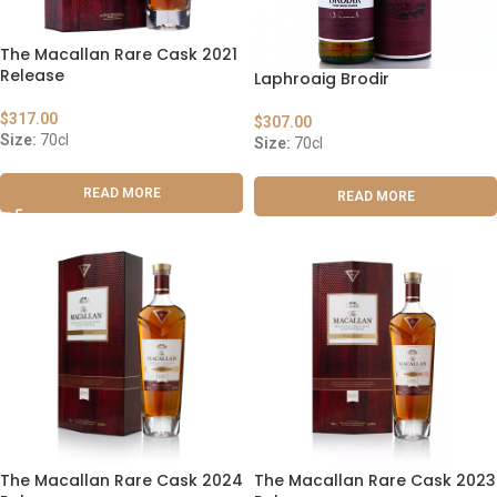
The Macallan Rare Cask 2021
Release
Laphroaig Brodir
$
317.00
$
307.00
Size:
70cl
Size:
70cl
READ MORE
READ MORE
The Macallan Rare Cask 2024
The Macallan Rare Cask 2023