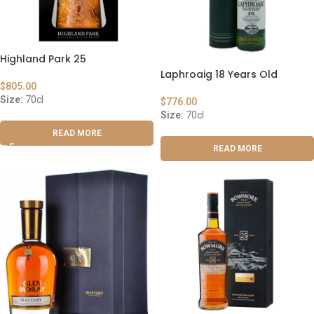
Highland Park 25
Laphroaig 18 Years Old
$
805.00
Size:
70cl
$
776.00
Size:
70cl
READ MORE
READ MORE