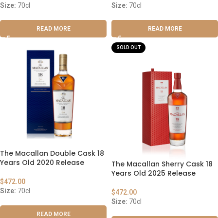
Size:
70cl
Size:
70cl
READ MORE
READ MORE
SOLD OUT
The Macallan Double Cask 18
Years Old 2020 Release
The Macallan Sherry Cask 18
Years Old 2025 Release
$
472.00
Size:
70cl
$
472.00
Size:
70cl
READ MORE