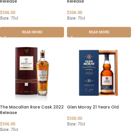
Release
Release
$
306.00
$
306.00
Size:
70cl
Size:
70cl
READ MORE
READ MORE
The Macallan Rare Cask 2022
Glen Moray 21 Years Old
Release
$
300.00
$
306.00
Size:
70cl
Size:
70cl