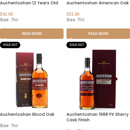
Auchentoshan 12 Years Old
Auchentoshan American Oak
$
42.00
$
32.00
Size:
70cl
Size:
70cl
READ MORE
READ MORE
SOLD OUT
SOLD OUT
Auchentoshan Blood Oak
Auchentoshan 1988 PX Sherry
Cask Finish
Size:
70cl