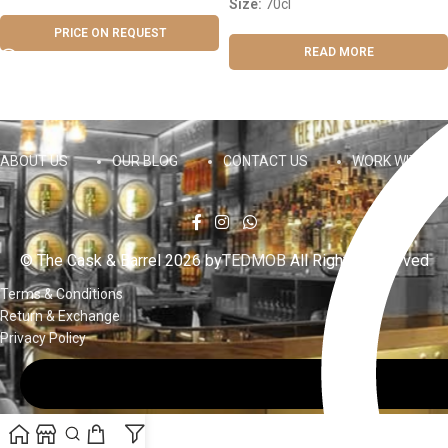
Size:
70cl
PRICE ON REQUEST
READ MORE
ABOUT US
OUR BLOG
CONTACT US
WORK WITH US
© The Cask & Barrel 2026 by
TEDMOB
All Rights Reserved
Terms & Conditions
Return & Exchange
Privacy Policy