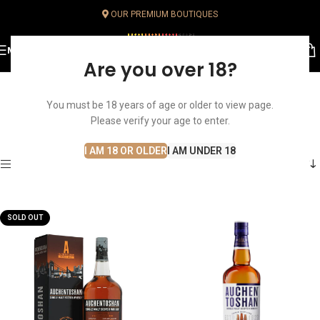
OUR PREMIUM BOUTIQUES
MENU
Are you over 18?
You must be 18 years of age or older to view page.
Lowland
Home
Whisky
Single Malt Whisky
Lowland
Please verify your age to enter.
I AM 18 OR OLDER
I AM UNDER 18
Show sidebar
SOLD OUT