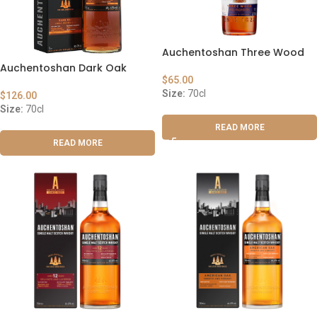
Auchentoshan Three Wood
Auchentoshan Dark Oak
$
65.00
Size:
70cl
$
126.00
Size:
70cl
READ MORE
READ MORE