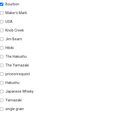
Bourbon
Maker's Mark
USA
Knob Creek
Jim Beam
Hibiki
The Hakushu
The Yamazaki
priceonrequest
Hakushu
Japanese Whisky
Yamazaki
single grain