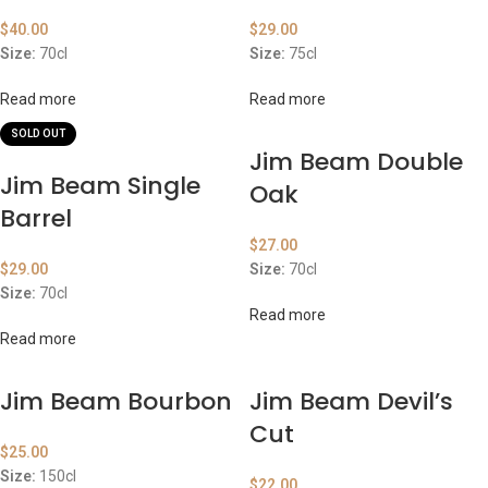
$
40.00
$
29.00
Size:
70cl
Size:
75cl
Read more
Read more
SOLD OUT
Jim Beam Double
Jim Beam Single
Oak
Barrel
$
27.00
$
29.00
Size:
70cl
Size:
70cl
Read more
Read more
Jim Beam Bourbon
Jim Beam Devil’s
Cut
$
25.00
Size:
150cl
$
22.00