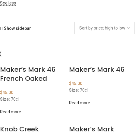
See less
Show sidebar
Maker’s Mark 46
Maker’s Mark 46
French Oaked
$
45.00
Size:
70cl
$
45.00
Size:
70cl
Read more
Read more
Knob Creek
Maker’s Mark