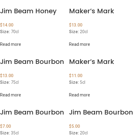
Jim Beam Honey
Maker’s Mark
$
14.00
$
13.00
Size:
70cl
Size:
20cl
Read more
Read more
Jim Beam Bourbon
Maker’s Mark
$
13.00
$
11.00
Size:
75cl
Size:
5cl
Read more
Read more
Jim Beam Bourbon
Jim Beam Bourbon
$
7.00
$
5.00
Size:
35cl
Size:
20cl