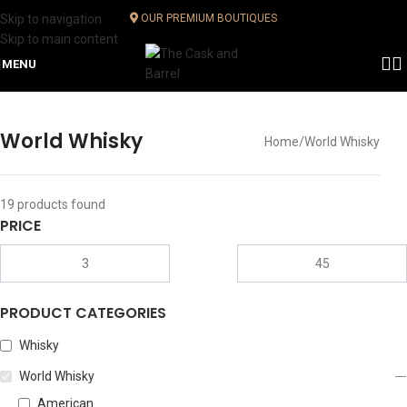
Skip to navigation
OUR PREMIUM BOUTIQUES
Skip to main content
MENU
World Whisky
Home
World Whisky
19
products found
PRICE
PRODUCT CATEGORIES
Whisky
World Whisky
American