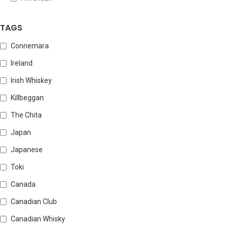
TAGS
Connemara
Ireland
Irish Whiskey
Killbeggan
The Chita
Japan
Japanese
Toki
Canada
Canadian Club
Canadian Whisky