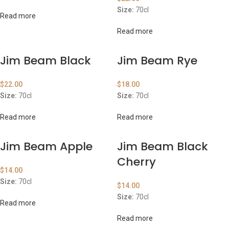
Size:
70cl
Read more
Read more
Jim Beam Black
Jim Beam Rye
$
22.00
$
18.00
Size:
70cl
Size:
70cl
Read more
Read more
Jim Beam Apple
Jim Beam Black
Cherry
$
14.00
Size:
70cl
$
14.00
Size:
70cl
Read more
Read more