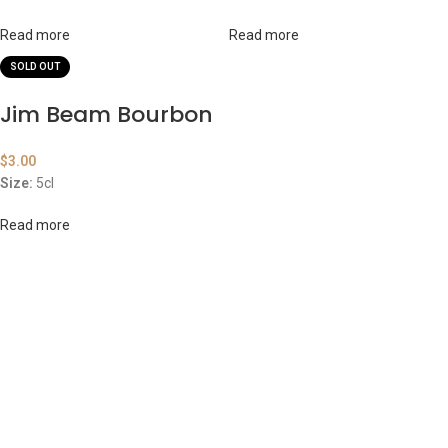
Read more
Read more
SOLD OUT
Jim Beam Bourbon
$
3.00
Size:
5cl
Read more
ABOUT US
OUR BLOG
CONTACT US
WORK WITH US
© The Cask & Barrel 2026 by
TEDMOB
All Rights Reserved