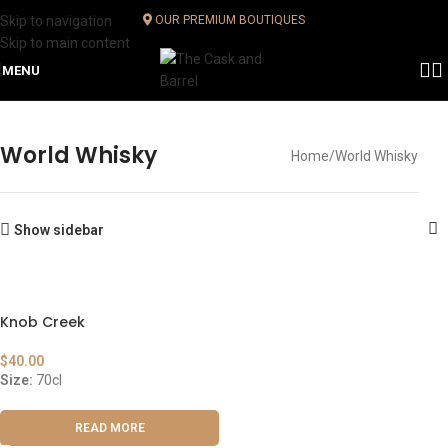
Skip to navigation
OUR PREMIUM BOUTIQUES
Skip to main content
MENU
World Whisky
Home
World Whisky
Show sidebar
Knob Creek
$
40.00
Size:
70cl
READ MORE