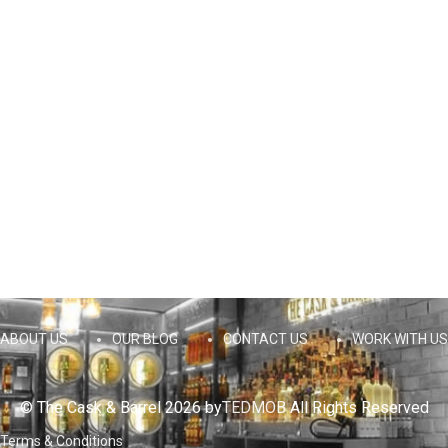
ABOUT US
OUR BLOG
CONTACT US
WORK WITH US
© The Cask & Barrel 2026 by
TEDMOB
All Rights Reserved
Terms & Conditions