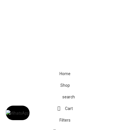
© The Cask & Barrel 2026 by
TEDMOB
All Rights Reserved
Terms & Conditions
Return & Exchange
Privacy Policy
Home
Shop
search
Cart
Filters