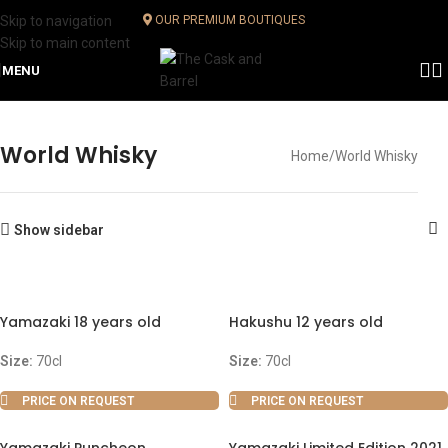
Skip to navigation
OUR PREMIUM BOUTIQUES
Skip to main content
MENU
World Whisky
Home
World Whisky
Show sidebar
Yamazaki 18 years old
Hakushu 12 years old
Size:
70cl
Size:
70cl
PRICE ON REQUEST
PRICE ON REQUEST