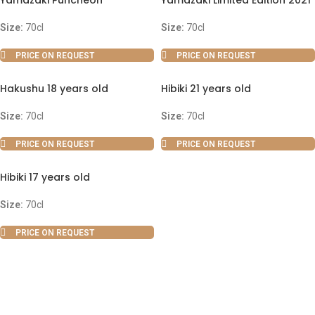
Yamazaki Puncheon
Yamazaki Limited Edition 2021
Size:
70cl
Size:
70cl
PRICE ON REQUEST
PRICE ON REQUEST
Hakushu 18 years old
Hibiki 21 years old
Size:
70cl
Size:
70cl
PRICE ON REQUEST
PRICE ON REQUEST
Hibiki 17 years old
Size:
70cl
PRICE ON REQUEST
ABOUT US
OUR BLOG
CONTACT US
WORK WITH US