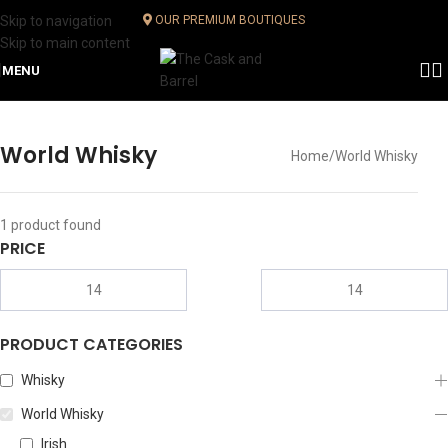
Skip to navigation
OUR PREMIUM BOUTIQUES
Skip to main content
MENU
World Whisky
Home
World Whisky
1
product found
PRICE
PRODUCT CATEGORIES
Whisky
World Whisky
Irish