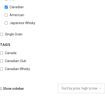
Canadian
American
Japanese Whisky
Single Grain
TAGS
Canada
Canadian Club
Canadian Whisky
Show sidebar