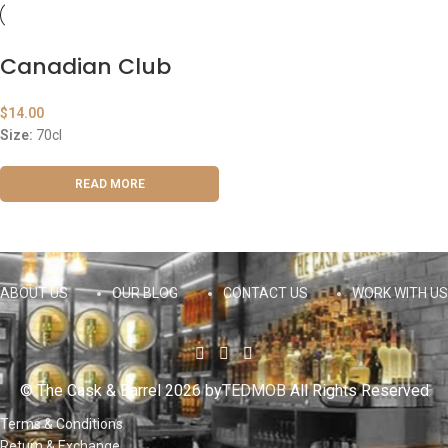
Canadian Club
$
14.00
Size:
70cl
READ MORE
ABOUT US
OUR BLOG
CONTACT US
WORK WITH US
© The Cask & Barrel 2026 by
TEDMOB
All Rights Reserved
Terms & Conditions
Return & Exchange