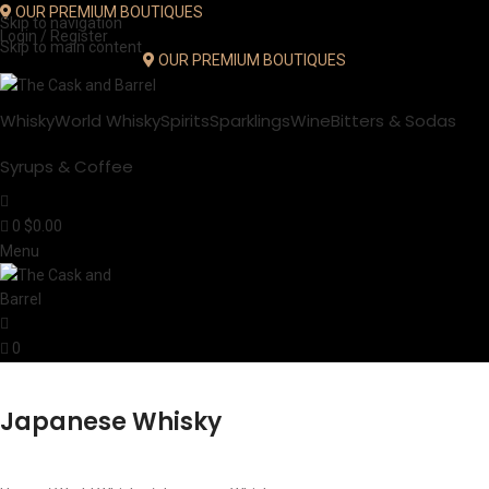
OUR PREMIUM BOUTIQUES
Skip to navigation
Login / Register
Skip to main content
OUR PREMIUM BOUTIQUES
Whisky
World Whisky
Spirits
Sparklings
Wine
Bitters & Sodas
Syrups & Coffee
0
$
0.00
Menu
0
Japanese Whisky