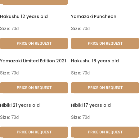
Hakushu 12 years old
Yamazaki Puncheon
Size:
70cl
Size:
70cl
PRICE ON REQUEST
PRICE ON REQUEST
Yamazaki Limited Edition 2021
Hakushu 18 years old
Size:
70cl
Size:
70cl
PRICE ON REQUEST
PRICE ON REQUEST
Hibiki 21 years old
Hibiki 17 years old
Size:
70cl
Size:
70cl
PRICE ON REQUEST
PRICE ON REQUEST