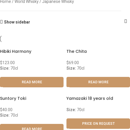
Home
World Whisky
Japanese Whisky
Show sidebar
Hibiki Harmony
The Chita
$
123.00
$
69.00
Size:
70cl
Size:
70cl
READ MORE
READ MORE
Suntory Toki
Yamazaki 18 years old
$
40.00
Size:
70cl
Size:
70cl
PRICE ON REQUEST
READ MORE