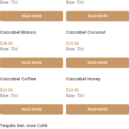
Size:
75cl
Size:
70cl
READ MORE
READ MORE
Cazcabel Blanco
Cazcabel Coconut
$
28.00
$
24.00
Size:
70cl
Size:
70cl
READ MORE
READ MORE
Cazcabel Coffee
Cazcabel Honey
$
24.00
$
24.00
Size:
70cl
Size:
70cl
READ MORE
READ MORE
Tequila San Jose Café