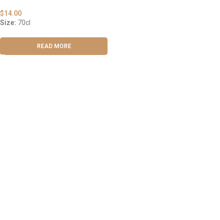
$
14.00
Size:
70cl
READ MORE
ABOUT US
OUR BLOG
CONTACT US
WORK WITH US
© The Cask & Barrel 2026 by
TEDMOB
All Rights Reserved
Terms & Conditions
Return & Exchange
Privacy Policy