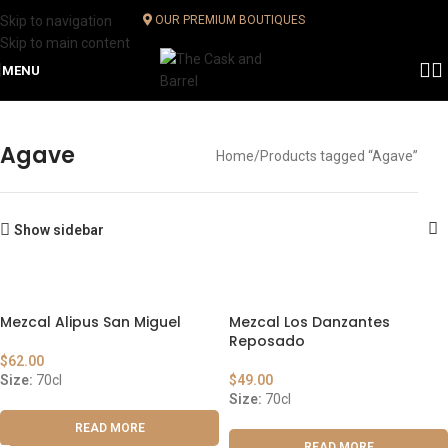
Skip to navigation
OUR PREMIUM BOUTIQUES
Skip to main content
MENU
Agave
Home
Products tagged “Agave”
Show sidebar
Mezcal Alipus San Miguel
Mezcal Los Danzantes
Reposado
$
62.00
Size:
70cl
$
49.00
Size:
70cl
READ MORE
READ MORE