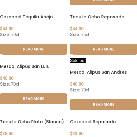
Cazcabel Tequila Anejo
Tequila Ocho Reposado
$
44.00
$
44.00
Size:
70cl
Size:
75cl
READ MORE
READ MORE
Sold out
Mezcal Alipus San Luis
Mezcal Alipus San Andres
$
40.00
Size:
70cl
$
40.00
Size:
70cl
READ MORE
READ MORE
Tequila Ocho Plata (Blanco)
Cazcabel Reposado
$
38.00
$
33.00