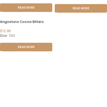
READ MORE
READ MORE
Angostura Cocoa Bitters
$
12.00
Size:
10cl
READ MORE
ABOUT US
OUR BLOG
CONTACT US
WORK WITH US
© The Cask & Barrel 2026 by
TEDMOB
All Rights Reserved
Terms & Conditions