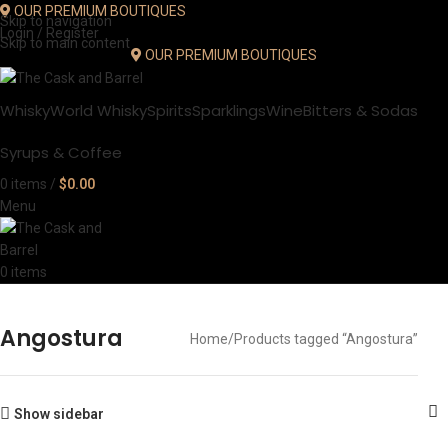
OUR PREMIUM BOUTIQUES
Skip to navigation
Login / Register
Skip to main content
OUR PREMIUM BOUTIQUES
Whisky
World Whisky
Spirits
Sparklings
Wine
Bitters & Sodas
Syrups & Coffee
0
items
/
$
0.00
Menu
0
items
Angostura
Home
Products tagged “Angostura”
Show sidebar