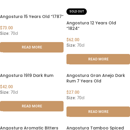
SOLD OUT
Angostura 15 Years Old “1787”
Angostura 12 Years Old
$
73.00
“1824”
Size:
70cl
$
62.00
Size:
70cl
READ MORE
READ MORE
Angostura 1919 Dark Rum
Angostura Gran Anejo Dark
Rum 7 Years Old
$
42.00
Size:
70cl
$
27.00
Size:
70cl
READ MORE
READ MORE
Angostura Aromatic Bitters
Angostura Tamboo Spiced