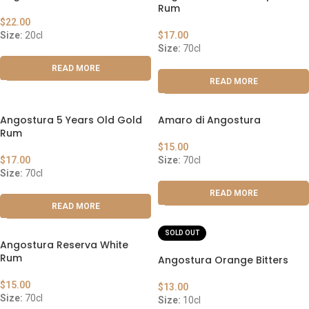
Rum
$
22.00
Size:
20cl
$
17.00
Size:
70cl
READ MORE
READ MORE
Angostura 5 Years Old Gold
Amaro di Angostura
Rum
$
15.00
$
17.00
Size:
70cl
Size:
70cl
READ MORE
READ MORE
SOLD OUT
Angostura Reserva White
Rum
Angostura Orange Bitters
$
15.00
$
13.00
Size:
70cl
Size:
10cl