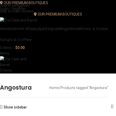
OUR PREMIUM BOUTIQUES
Skip to navigation
Login / Register
Skip to main content
OUR PREMIUM BOUTIQUES
Whisky
World Whisky
Spirits
Sparklings
Wine
Bitters & Sodas
Syrups & Coffee
0
items
/
$
0.00
Menu
0
items
Angostura
Home
Products tagged “Angostura”
Show sidebar