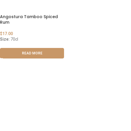
Angostura Tamboo Spiced
Rum
$
17.00
Size:
70cl
READ MORE
ABOUT US
OUR BLOG
CONTACT US
WORK WITH US