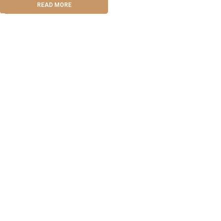
READ MORE
ABOUT US
OUR BLOG
CONTACT US
WORK WITH US
© The Cask & Barrel 2026 by
TEDMOB
All Rights Reserved