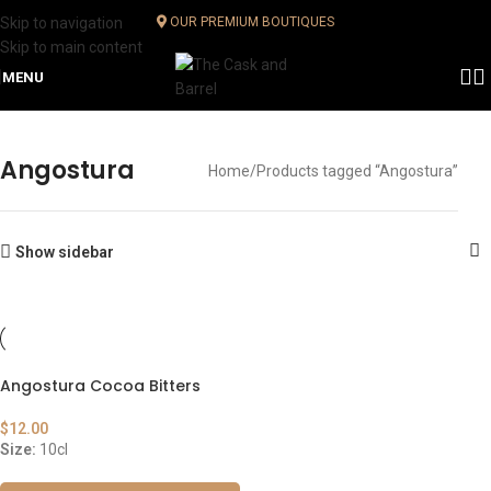
Skip to navigation
OUR PREMIUM BOUTIQUES
Skip to main content
MENU
Angostura
Home
Products tagged “Angostura”
Show sidebar
Angostura Cocoa Bitters
$
12.00
Size:
10cl