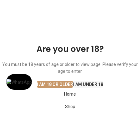
Terms & Conditions
Return & Exchange
Privacy Policy
Are you over 18?
You must be 18 years of age or older to view page. Please verify your
age to enter.
I AM 18 OR OLDER
I AM UNDER 18
Home
Shop
search
Cart