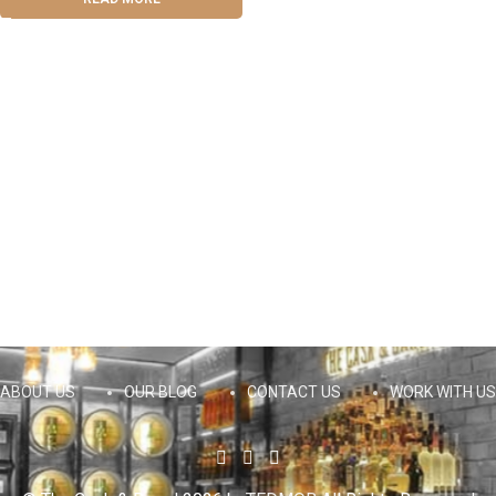
ABOUT US
OUR BLOG
CONTACT US
WORK WITH US