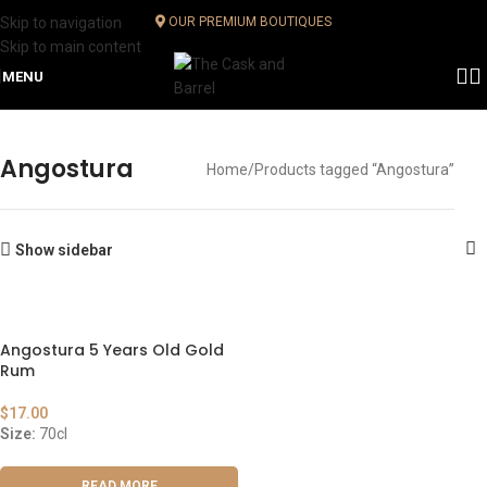
Skip to navigation
OUR PREMIUM BOUTIQUES
Skip to main content
MENU
Angostura
Home
Products tagged “Angostura”
Show sidebar
Angostura 5 Years Old Gold
Rum
$
17.00
Size:
70cl
READ MORE