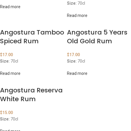
Size:
70cl
Read more
Read more
Angostura Tamboo
Angostura 5 Years
Spiced Rum
Old Gold Rum
$
17.00
$
17.00
Size:
70cl
Size:
70cl
Read more
Read more
Angostura Reserva
White Rum
$
15.00
Size:
70cl