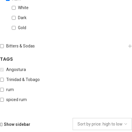
White
Dark
Gold
Bitters & Sodas
TAGS
Angostura
Trinidad & Tobago
rum
spiced rum
Show sidebar