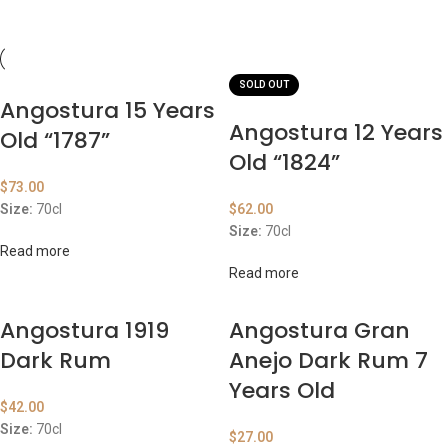
SOLD OUT
Angostura 15 Years
Angostura 12 Years
Old “1787”
Old “1824”
$
73.00
Size:
70cl
$
62.00
Size:
70cl
Read more
Read more
Angostura 1919
Angostura Gran
Dark Rum
Anejo Dark Rum 7
Years Old
$
42.00
Size:
70cl
$
27.00