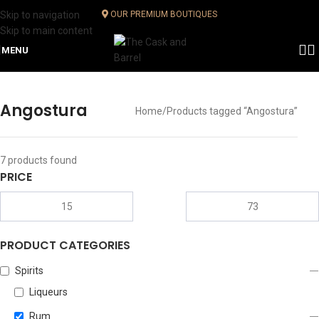
Skip to navigation
OUR PREMIUM BOUTIQUES
Skip to main content
MENU
Angostura
Home
Products tagged “Angostura”
7
products found
PRICE
PRODUCT CATEGORIES
Spirits
Liqueurs
Rum