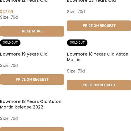
Bowmore 12 Years Old
Bowmore 23 Years Old
$
47.00
Size:
70cl
Size:
70cl
PRICE ON REQUEST
READ MORE
SOLD OUT
SOLD OUT
Bowmore 19 years Old
Bowmore 18 Years Old Aston
Martin
Size:
70cl
Size:
70cl
PRICE ON REQUEST
PRICE ON REQUEST
Bowmore 18 Years Old Aston
Martin Release 2022
Size:
70cl