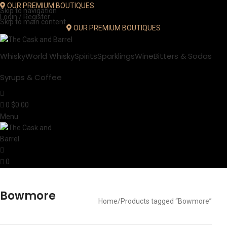
OUR PREMIUM BOUTIQUES
Skip to navigation
Login / Register
Skip to main content
OUR PREMIUM BOUTIQUES
Whisky
World Whisky
Spirits
Sparklings
Wine
Bitters & Sodas
Syrups & Coffee
0
$
0.00
Menu
0
Bowmore
Home
Products tagged “Bowmore”