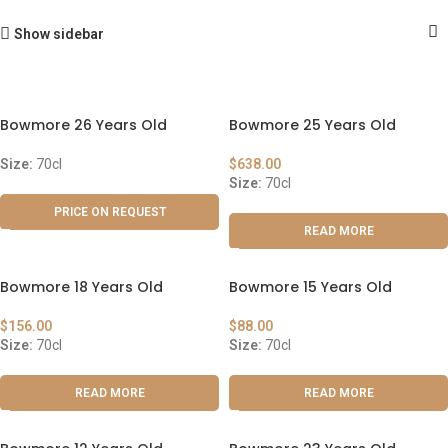
Show sidebar
Bowmore 26 Years Old
Bowmore 25 Years Old
Size:
70cl
$
638.00
Size:
70cl
PRICE ON REQUEST
READ MORE
Bowmore 18 Years Old
Bowmore 15 Years Old
$
156.00
$
88.00
Size:
70cl
Size:
70cl
READ MORE
READ MORE