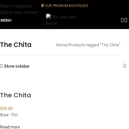
Skip to navigation
OUR PREMIUM BOUTIQUES
Skip to main content
MENU
The Chita
Home
Products tagged “The Chita”
Show sidebar
The Chita
$
69.00
Size:
70cl
Read more