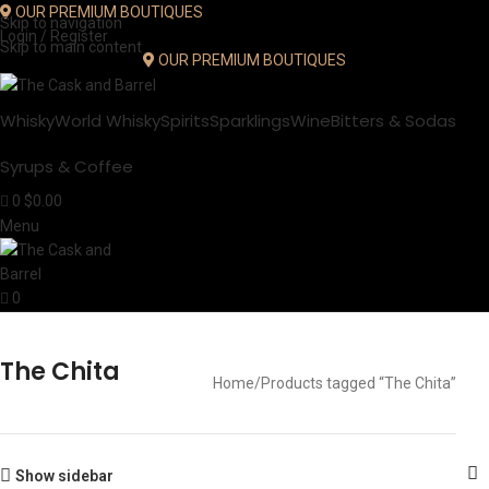
OUR PREMIUM BOUTIQUES
Skip to navigation
Login / Register
Skip to main content
OUR PREMIUM BOUTIQUES
Whisky
World Whisky
Spirits
Sparklings
Wine
Bitters & Sodas
Syrups & Coffee
0
$
0.00
Menu
0
The Chita
Home
Products tagged “The Chita”
Show sidebar