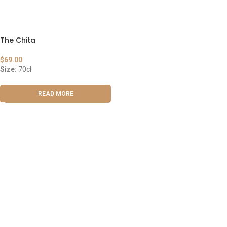
The Chita
$
69.00
Size:
70cl
READ MORE