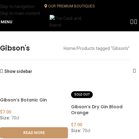
Skip to navigation
OUR PREMIUM BOUTIQUES
Skip to main content
MENU
Gibson's
Home
Products tagged “Gibson's”
Show sidebar
SOLD OUT
Gibson’s Botanic Gin
Gibson’s Dry Gin Blood
$
7.00
Orange
Size:
70cl
$
7.00
Size:
70cl
READ MORE