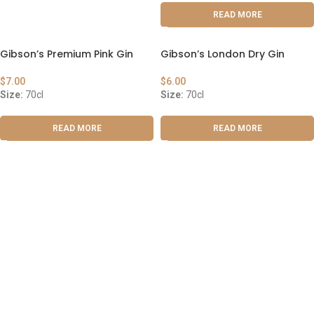
READ MORE
Gibson’s Premium Pink Gin
Gibson’s London Dry Gin
$
7.00
$
6.00
Size:
70cl
Size:
70cl
READ MORE
READ MORE
ABOUT US
OUR BLOG
CONTACT US
WORK WITH US
© The Cask & Barrel 2026 by
TEDMOB
All Rights Reserved
Terms & Conditions
Return & Exchange